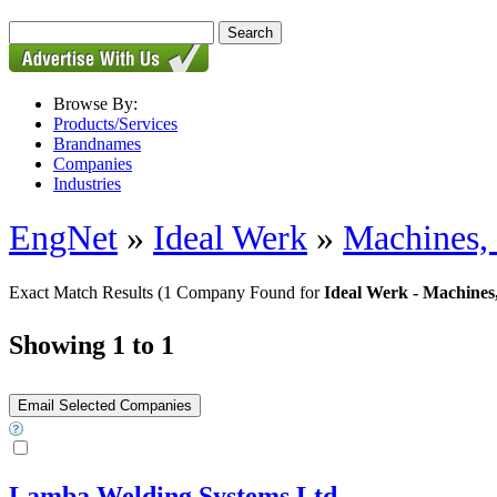
Browse By:
Products/Services
Brandnames
Companies
Industries
EngNet
»
Ideal Werk
»
Machines,
Exact Match Results
(1 Company Found for
Ideal Werk - Machines
Showing 1 to 1
Lamba Welding Systems Ltd