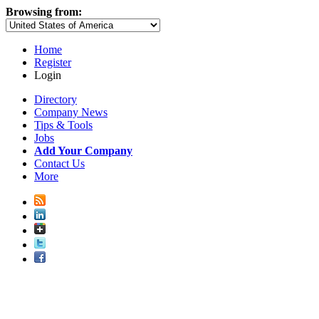
Browsing from:
Home
Register
Login
Directory
Company News
Tips & Tools
Jobs
Add Your Company
Contact Us
More