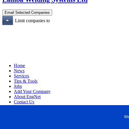
Limit companies to
Home
News
Services
Tips & Tools
Jobs
Add Your Company
About EngNet
Contact Us
Login
Website Design
We