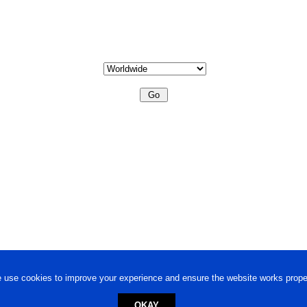
 use cookies to improve your experience and ensure the website works proper
OKAY