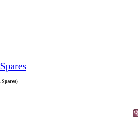
 Spares
, Spares
)