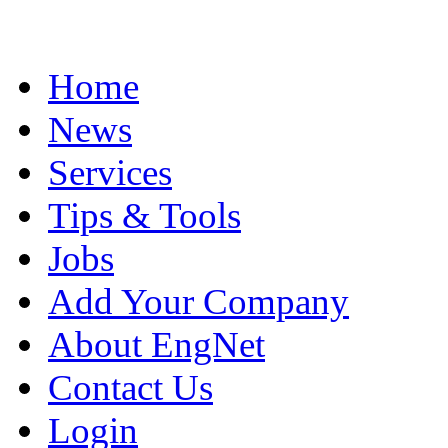
Home
News
Services
Tips & Tools
Jobs
Add Your Company
About EngNet
Contact Us
Login