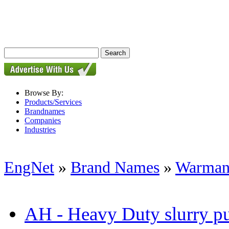
Browse By:
Products/Services
Brandnames
Companies
Industries
EngNet
»
Brand Names
»
Warman
AH - Heavy Duty slurry 