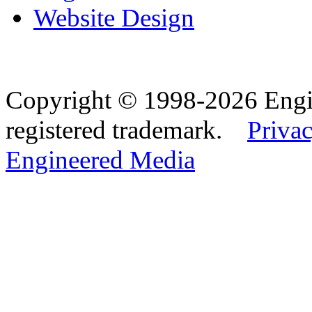
Website Design
Copyright © 1998-2026 Eng
registered trademark.
Privac
Engineered Media