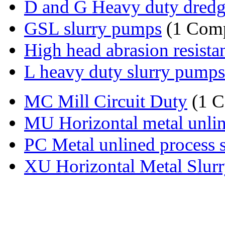
D and G Heavy duty dredge
GSL slurry pumps
(1 Com
High head abrasion resistant
L heavy duty slurry pumps
MC Mill Circuit Duty
(1 
MU Horizontal metal unline
PC Metal unlined process s
XU Horizontal Metal Slur