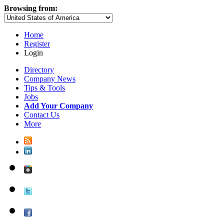
Browsing from:
Home
Register
Login
Directory
Company News
Tips & Tools
Jobs
Add Your Company
Contact Us
More