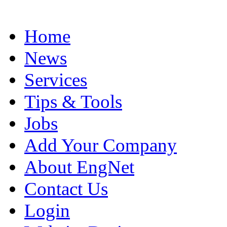
Home
News
Services
Tips & Tools
Jobs
Add Your Company
About EngNet
Contact Us
Login