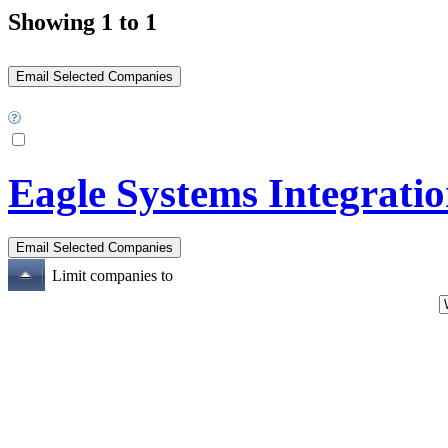
Showing 1 to 1
Eagle Systems Integrati
Limit companies to