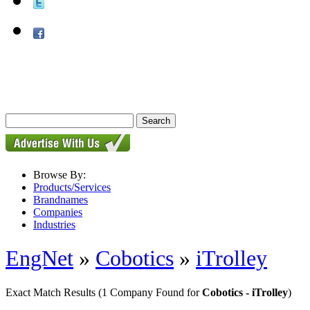
Browse By:
Products/Services
Brandnames
Companies
Industries
EngNet
»
Cobotics
»
iTrolley
Exact Match Results
(1 Company Found for
Cobotics - iTrolley
)