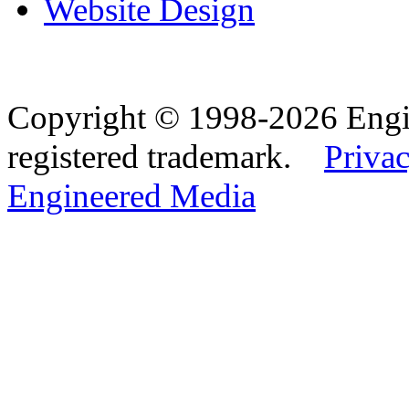
Website Design
Copyright © 1998-2026 Eng
registered trademark.
Privac
Engineered Media