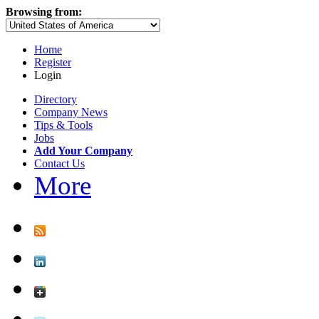
Browsing from:
Home
Register
Login
Directory
Company News
Tips & Tools
Jobs
Add Your Company
Contact Us
More