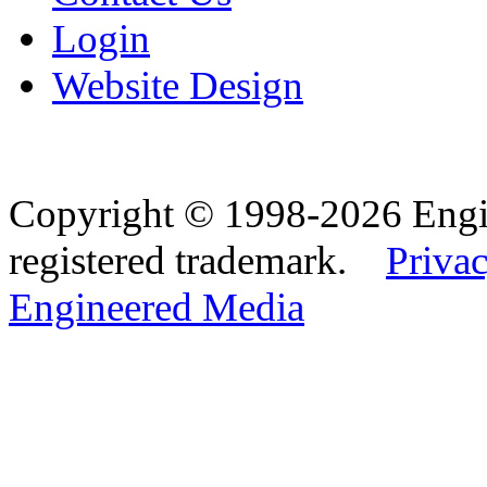
Login
Website Design
Copyright © 1998-2026 Eng
registered trademark.
Privac
Engineered Media