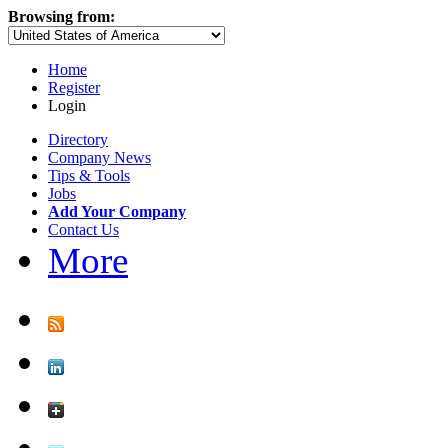
Browsing from:
Home
Register
Login
Directory
Company News
Tips & Tools
Jobs
Add Your Company
Contact Us
More