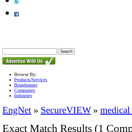
Browse By:
Products/Services
Brandnames
Companies
Industries
EngNet
»
SecureVIEW
»
medical 
Exact Match Results
(1 Comp