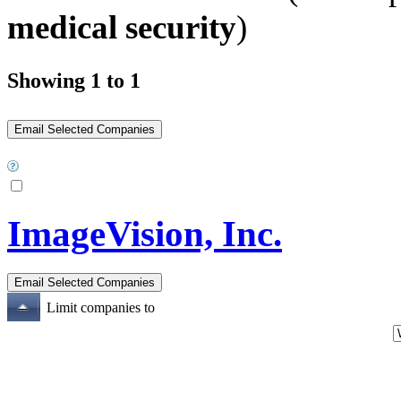
medical security
)
Showing 1 to 1
ImageVision, Inc.
Limit companies to