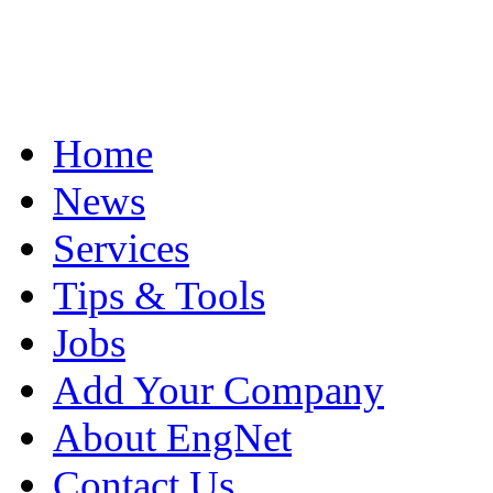
Home
News
Services
Tips & Tools
Jobs
Add Your Company
About EngNet
Contact Us