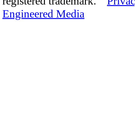
registered trademark.
Privac
Engineered Media