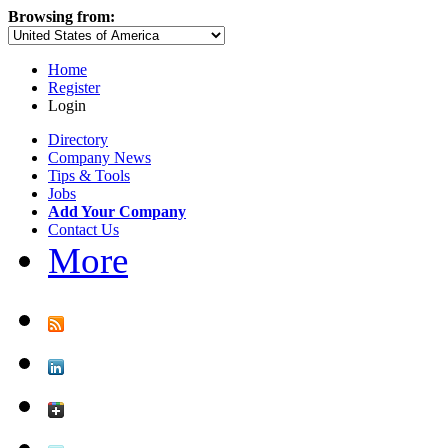
Browsing from:
Home
Register
Login
Directory
Company News
Tips & Tools
Jobs
Add Your Company
Contact Us
More