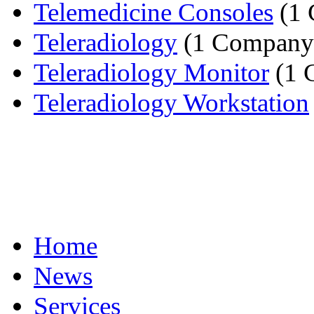
Telemedicine Consoles
(1 
Teleradiology
(1 Company
Teleradiology Monitor
(1 
Teleradiology Workstation
Home
News
Services