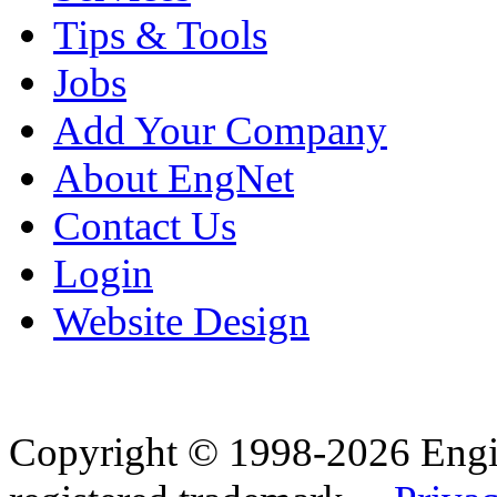
Tips & Tools
Jobs
Add Your Company
About EngNet
Contact Us
Login
Website Design
Copyright © 1998-2026 Eng