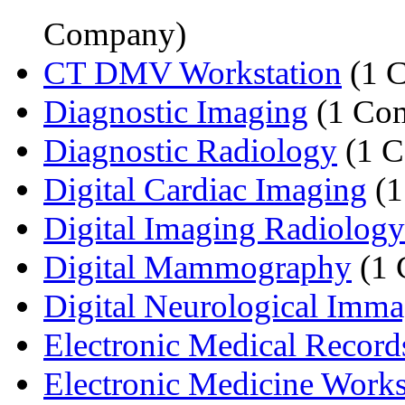
Company)
CT DMV Workstation
(1 
Diagnostic Imaging
(1 Co
Diagnostic Radiology
(1 
Digital Cardiac Imaging
(1
Digital Imaging Radiology
Digital Mammography
(1 
Digital Neurological Imm
Electronic Medical Record
Electronic Medicine Works