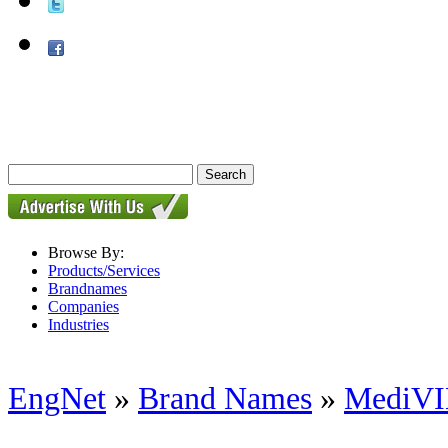
Browse By:
Products/Services
Brandnames
Companies
Industries
EngNet
»
Brand Names
»
MediV