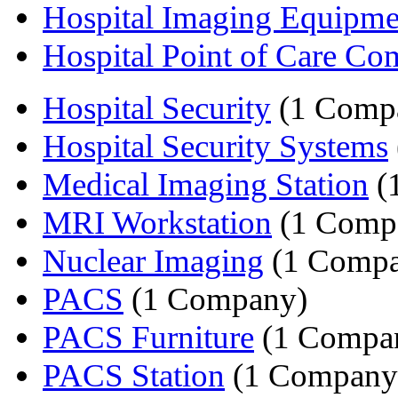
Hospital Imaging Equipme
Hospital Point of Care Co
Hospital Security
(1 Comp
Hospital Security Systems
Medical Imaging Station
(
MRI Workstation
(1 Comp
Nuclear Imaging
(1 Compa
PACS
(1 Company)
PACS Furniture
(1 Compa
PACS Station
(1 Company