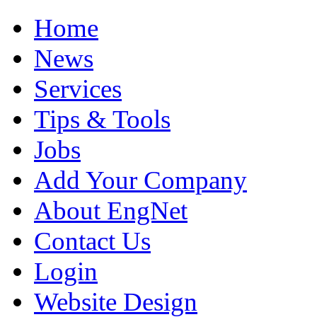
Home
News
Services
Tips & Tools
Jobs
Add Your Company
About EngNet
Contact Us
Login
Website Design