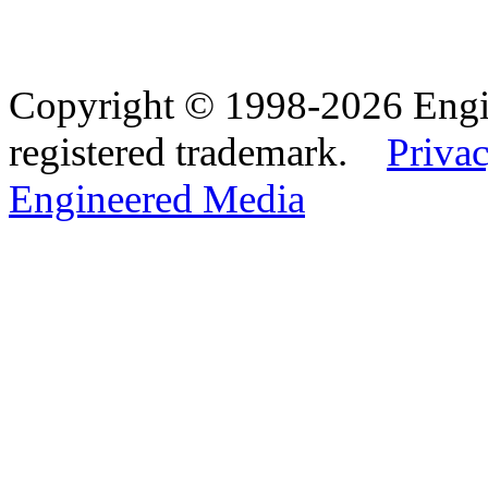
Copyright © 1998-2026 Eng
registered trademark.
Privac
Engineered Media