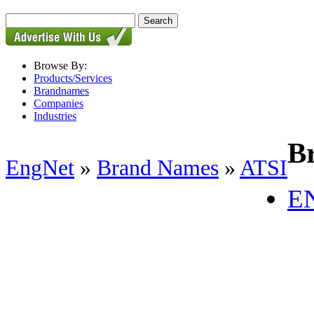
Browse By:
Products/Services
Brandnames
Companies
Industries
B
EngNet
»
Brand Names
»
ATSI
E