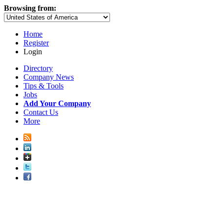
Browsing from:
Home
Register
Login
Directory
Company News
Tips & Tools
Jobs
Add Your Company
Contact Us
More