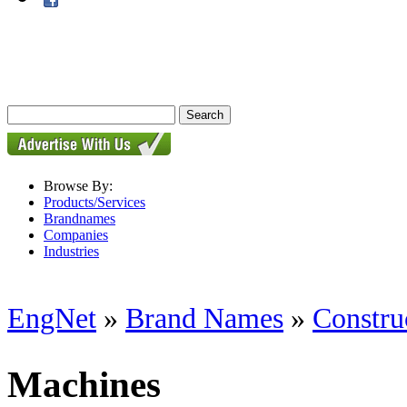
Browse By:
Products/Services
Brandnames
Companies
Industries
EngNet
»
Brand Names
»
Constru
Machines