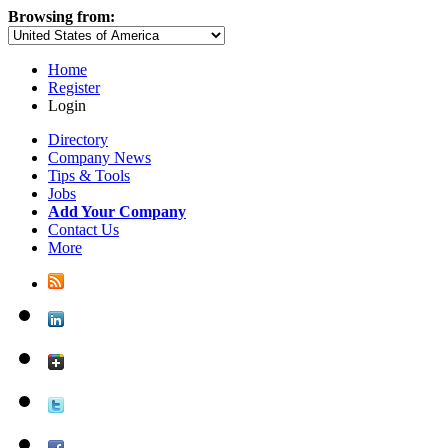
Browsing from:
Home
Register
Login
Directory
Company News
Tips & Tools
Jobs
Add Your Company
Contact Us
More