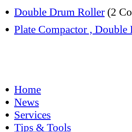
Double Drum Roller
(2 Co
Plate Compactor , Double 
Home
News
Services
Tips & Tools