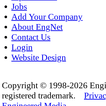
Jobs
Add Your Company
About EngNet
Contact Us
Login
Website Design
Copyright © 1998-2026 Eng
registered trademark.
Privac
Engineered Media