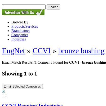
Browse By:
Products/Services
Brandnames
Companies
Industries
EngNet
»
CCVI
»
bronze bushing
Exact Match Results
(1 Company Found for
CCVI - bronze bushin
Showing 1 to 1
CCVI Bearing Industries