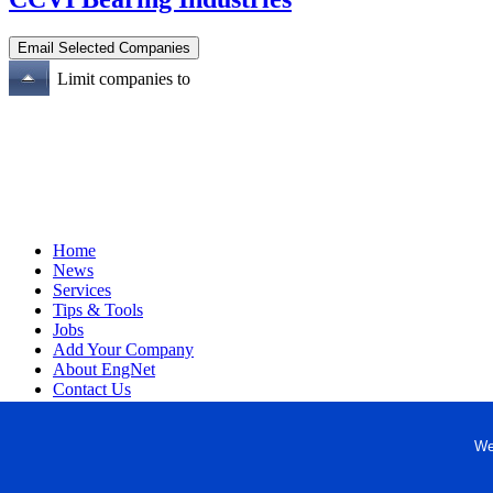
Limit companies to
Home
News
Services
Tips & Tools
Jobs
Add Your Company
About EngNet
Contact Us
Login
Website Design
We