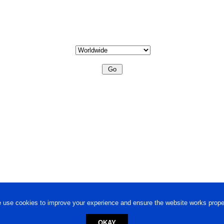
 use cookies to improve your experience and ensure the website works proper
OKAY