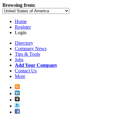
Browsing from:
Home
Register
Login
Directory
Company News
Tips & Tools
Jobs
Add Your Company
Contact Us
More