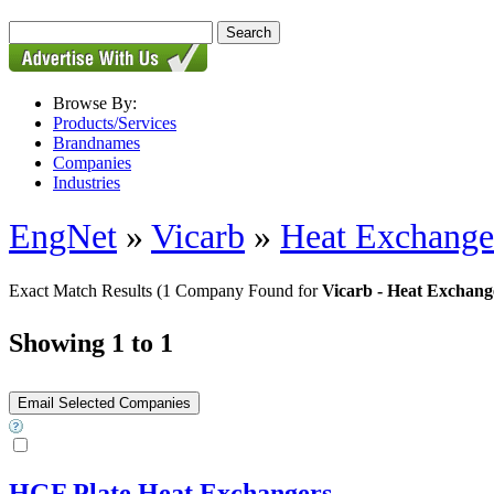
Browse By:
Products/Services
Brandnames
Companies
Industries
EngNet
»
Vicarb
»
Heat Exchanger
Exact Match Results
(1 Company Found for
Vicarb - Heat Exchang
Showing 1 to 1
HGF Plate Heat Exchangers