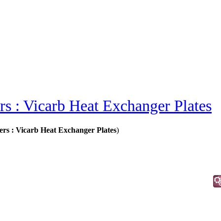
s : Vicarb Heat Exchanger Plates
ers : Vicarb Heat Exchanger Plates
)