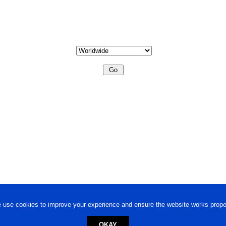
 use cookies to improve your experience and ensure the website works proper
OKAY