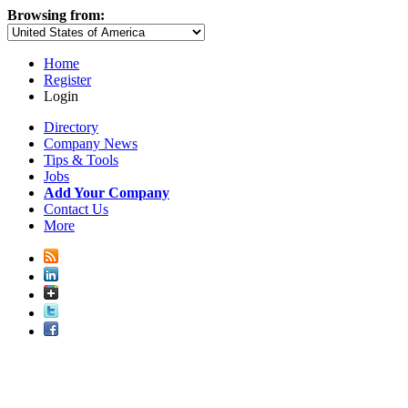
Browsing from:
Home
Register
Login
Directory
Company News
Tips & Tools
Jobs
Add Your Company
Contact Us
More