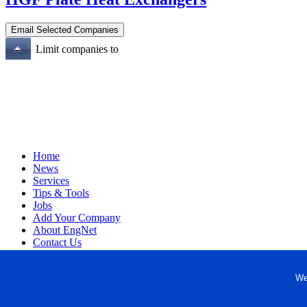
Limit companies to
Home
News
Services
Tips & Tools
Jobs
Add Your Company
About EngNet
Contact Us
Login
Website Design
We