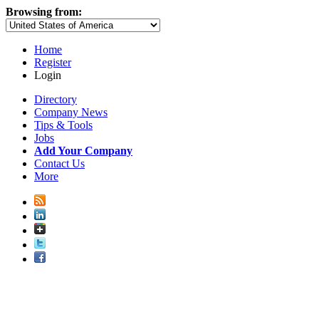
Browsing from:
Home
Register
Login
Directory
Company News
Tips & Tools
Jobs
Add Your Company
Contact Us
More