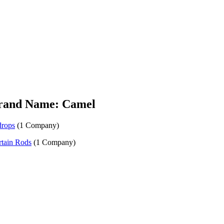
rand Name: Camel
drops
(1 Company)
tain Rods
(1 Company)