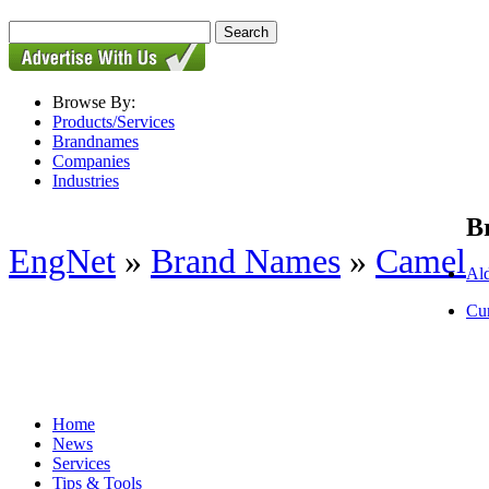
Browse By:
Products/Services
Brandnames
Companies
Industries
B
EngNet
»
Brand Names
»
Camel
Al
Cur
Home
News
Services
Tips & Tools