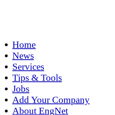
Home
News
Services
Tips & Tools
Jobs
Add Your Company
About EngNet