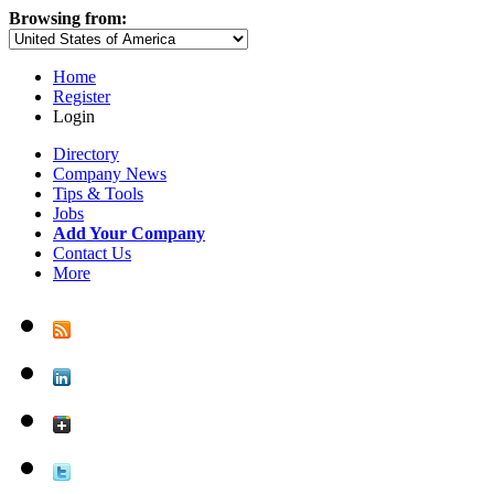
Browsing from:
Home
Register
Login
Directory
Company News
Tips & Tools
Jobs
Add Your Company
Contact Us
More