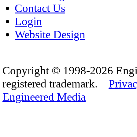
Contact Us
Login
Website Design
Copyright © 1998-2026 Eng
registered trademark.
Privac
Engineered Media