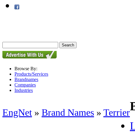
Browse By:
Products/Services
Brandnames
Companies
Industries
EngNet
»
Brand Names
»
Terrier
L