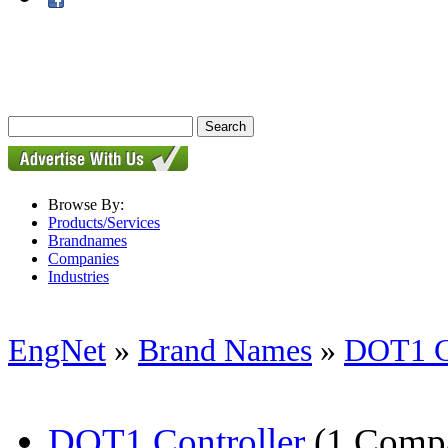
Browse By:
Products/Services
Brandnames
Companies
Industries
EngNet
»
Brand Names
»
DOT1 Co
DOT1 Controller
(1 Comp