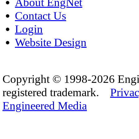
About EngNet
Contact Us
Login
Website Design
Copyright © 1998-2026 Eng
registered trademark.
Privac
Engineered Media