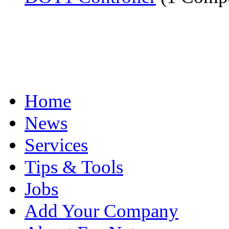
Home
News
Services
Tips & Tools
Jobs
Add Your Company