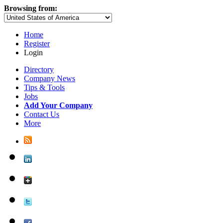
Browsing from:
Home
Register
Login
Directory
Company News
Tips & Tools
Jobs
Add Your Company
Contact Us
More