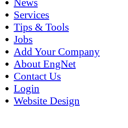
News
Services
Tips & Tools
Jobs
Add Your Company
About EngNet
Contact Us
Login
Website Design