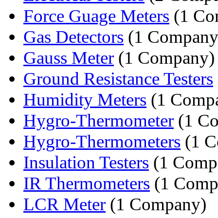
Force Guage Meters
(1 Co
Gas Detectors
(1 Company
Gauss Meter
(1 Company)
Ground Resistance Testers
Humidity Meters
(1 Comp
Hygro-Thermometer
(1 C
Hygro-Thermometers
(1 C
Insulation Testers
(1 Comp
IR Thermometers
(1 Comp
LCR Meter
(1 Company)