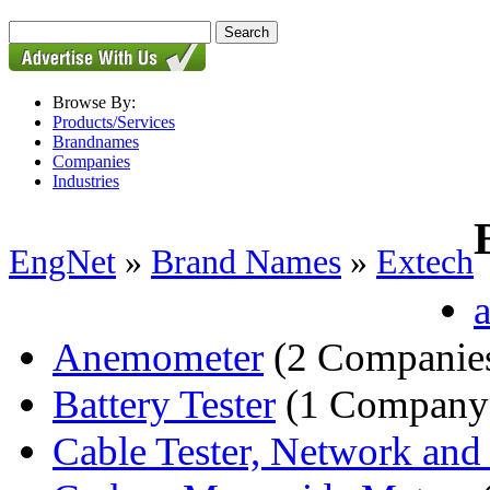
Browse By:
Products/Services
Brandnames
Companies
Industries
EngNet
»
Brand Names
»
Extech
a
Anemometer
(2 Companie
Battery Tester
(1 Company
Cable Tester, Network an