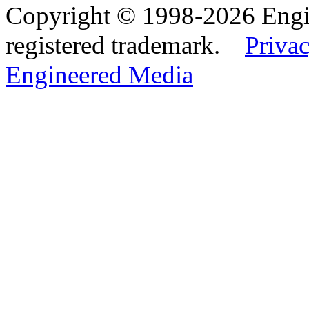
Copyright © 1998-2026 Eng
registered trademark.
Privac
Engineered Media