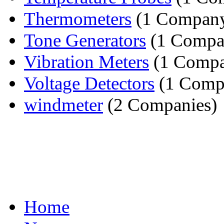
Thermometers
(1 Compan
Tone Generators
(1 Compa
Vibration Meters
(1 Comp
Voltage Detectors
(1 Comp
windmeter
(2 Companies)
Home