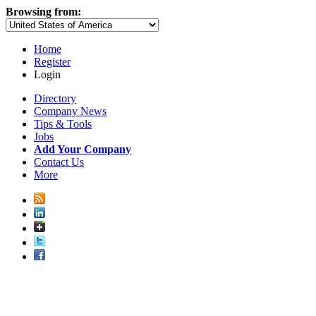
Browsing from:
Home
Register
Login
Directory
Company News
Tips & Tools
Jobs
Add Your Company
Contact Us
More