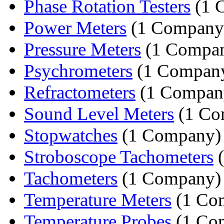
Phase Rotation Testers
(1 
Power Meters
(1 Company
Pressure Meters
(1 Compa
Psychrometers
(1 Compan
Refractometers
(1 Compan
Sound Level Meters
(1 Co
Stopwatches
(1 Company)
Stroboscope Tachometers
(
Tachometers
(1 Company)
Temperature Meters
(1 Co
Temperature Probes
(1 Co