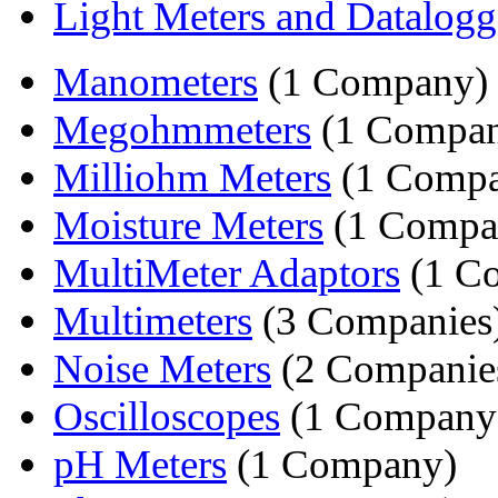
Light Meters and Datalogg
Manometers
(1 Company)
Megohmmeters
(1 Compa
Milliohm Meters
(1 Comp
Moisture Meters
(1 Compa
MultiMeter Adaptors
(1 C
Multimeters
(3 Companies
Noise Meters
(2 Companie
Oscilloscopes
(1 Company
pH Meters
(1 Company)