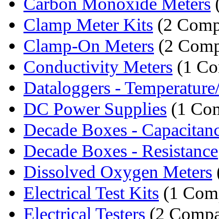
Carbon Monoxide Meters
Clamp Meter Kits
(2 Comp
Clamp-On Meters
(2 Comp
Conductivity Meters
(1 Co
Dataloggers - Temperatur
DC Power Supplies
(1 Co
Decade Boxes - Capacitan
Decade Boxes - Resistance
Dissolved Oxygen Meters
Electrical Test Kits
(1 Com
Electrical Testers
(2 Compa