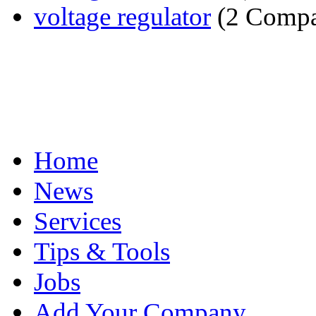
voltage regulator
(2 Compa
Home
News
Services
Tips & Tools
Jobs
Add Your Company