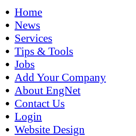
Home
News
Services
Tips & Tools
Jobs
Add Your Company
About EngNet
Contact Us
Login
Website Design