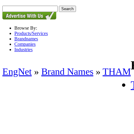
Browse By:
Products/Services
Brandnames
Companies
Industries
EngNet
»
Brand Names
»
THAM