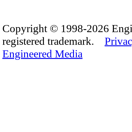
Copyright © 1998-2026 Eng
registered trademark.
Privac
Engineered Media