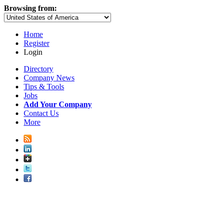
Browsing from:
Home
Register
Login
Directory
Company News
Tips & Tools
Jobs
Add Your Company
Contact Us
More