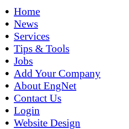
Home
News
Services
Tips & Tools
Jobs
Add Your Company
About EngNet
Contact Us
Login
Website Design