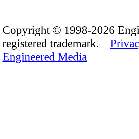
Copyright © 1998-2026 Eng
registered trademark.
Privac
Engineered Media