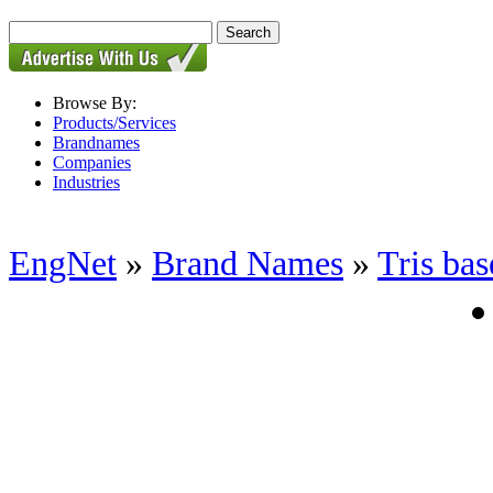
Browse By:
Products/Services
Brandnames
Companies
Industries
EngNet
»
Brand Names
»
Tris bas