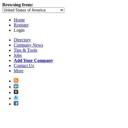
Browsing from:
Home
Register
Login
Directory
Company News
Tips & Tools
Jobs
Add Your Company
Contact Us
More