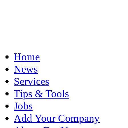
Home
News
Services
Tips & Tools
Jobs
Add Your Company