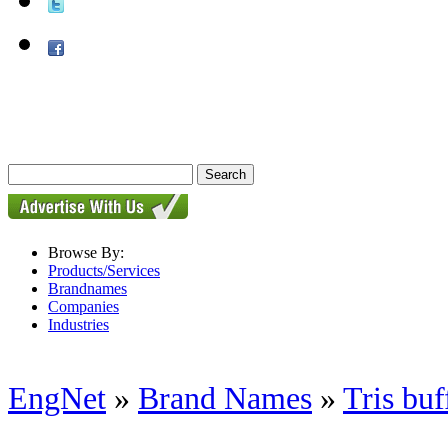
Browse By:
Products/Services
Brandnames
Companies
Industries
EngNet
»
Brand Names
»
Tris buf