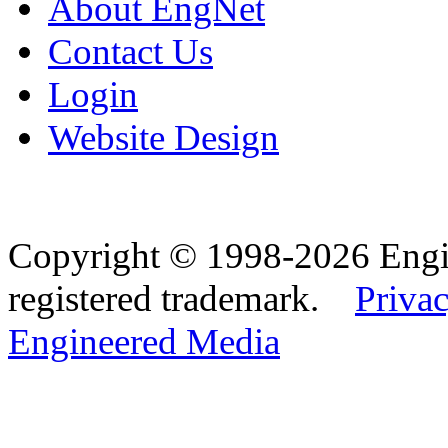
About EngNet
Contact Us
Login
Website Design
Copyright © 1998-2026 Eng
registered trademark.
Privac
Engineered Media