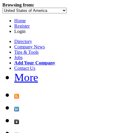
Browsing from:
Home
Register
Login
Directory
Company News
Tips & Tools
Jobs
Add Your Company
Contact Us
More