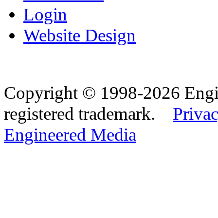
Login
Website Design
Copyright © 1998-2026 Eng
registered trademark.
Privac
Engineered Media