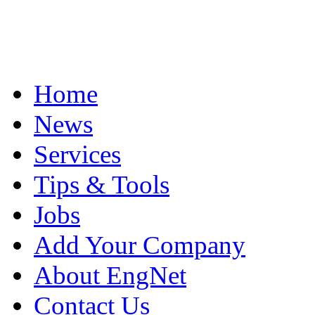
Home
News
Services
Tips & Tools
Jobs
Add Your Company
About EngNet
Contact Us