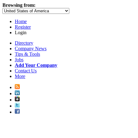
Browsing from:
Home
Register
Login
Directory
Company News
Tips & Tools
Jobs
Add Your Company
Contact Us
More