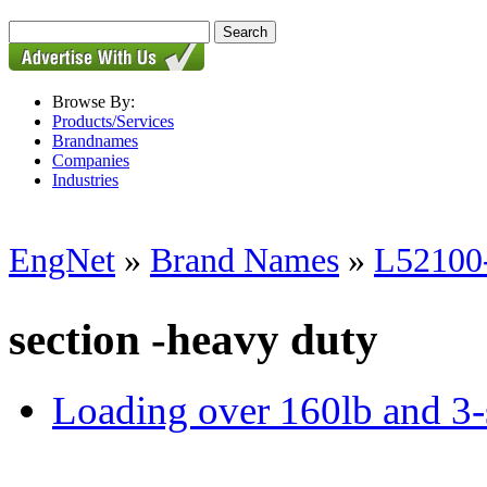
Browse By:
Products/Services
Brandnames
Companies
Industries
EngNet
»
Brand Names
»
L52100-
section -heavy duty
Loading over 160lb and 3-se