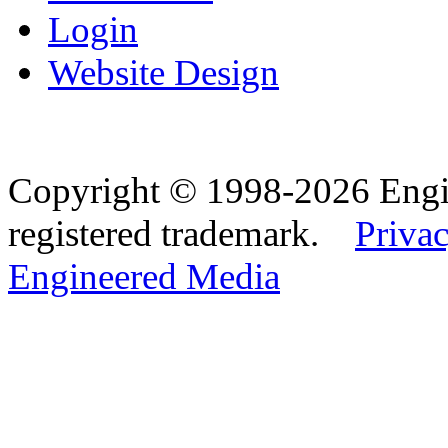
Login
Website Design
Copyright © 1998-2026 Eng
registered trademark.
Privac
Engineered Media