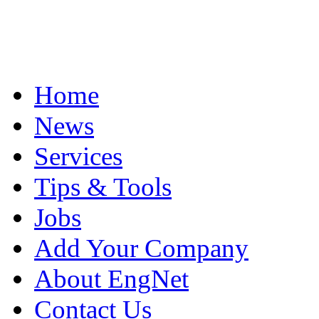
Home
News
Services
Tips & Tools
Jobs
Add Your Company
About EngNet
Contact Us