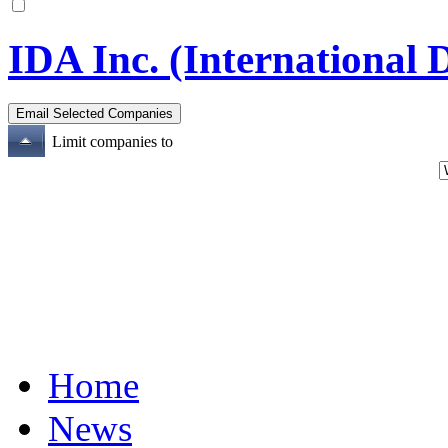
IDA Inc. (International D
Limit companies to
Home
News