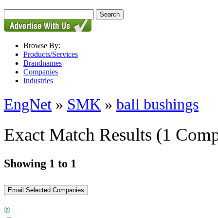
Browse By:
Products/Services
Brandnames
Companies
Industries
EngNet
»
SMK
»
ball bushings
Exact Match Results
(1 Comp
Showing 1 to 1