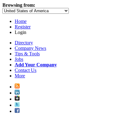
Browsing from:
Home
Register
Login
Directory
Company News
Tips & Tools
Jobs
Add Your Company
Contact Us
More