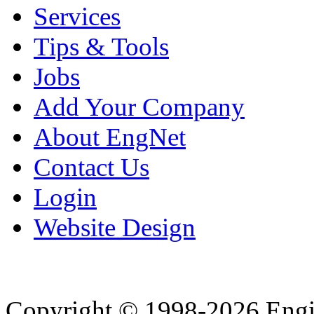
Services
Tips & Tools
Jobs
Add Your Company
About EngNet
Contact Us
Login
Website Design
Copyright © 1998-2026 Eng