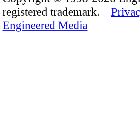
registered trademark.
Privac
Engineered Media