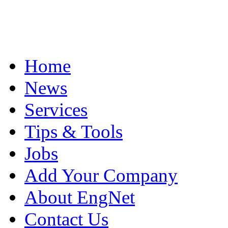
Home
News
Services
Tips & Tools
Jobs
Add Your Company
About EngNet
Contact Us