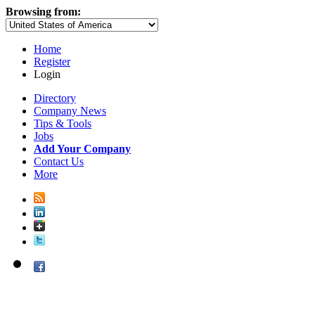
Browsing from:
Home
Register
Login
Directory
Company News
Tips & Tools
Jobs
Add Your Company
Contact Us
More