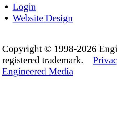
Login
Website Design
Copyright © 1998-2026 Eng
registered trademark.
Privac
Engineered Media