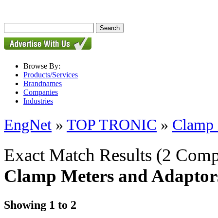
Browse By:
Products/Services
Brandnames
Companies
Industries
EngNet
»
TOP TRONIC
»
Clamp 
Exact Match Results
(2 Comp
Clamp Meters and Adaptor
Showing 1 to 2