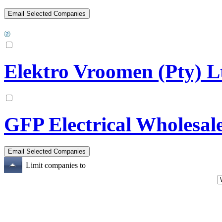
Elektro Vroomen (Pty) L
GFP Electrical Wholesal
Limit companies to