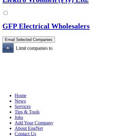
GFP Electrical Wholesalers
Limit companies to
Home
News
Services
Tips & Tools
Jobs
Add Your Company
About EngNet
Contact Us