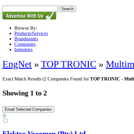
Browse By:
Products/Services
Brandnames
Companies
Industries
EngNet
»
TOP TRONIC
»
Multim
Exact Match Results
(2 Companies Found for
TOP TRONIC - Multi
Showing 1 to 2
Elektro Vroomen (Pty) Ltd.