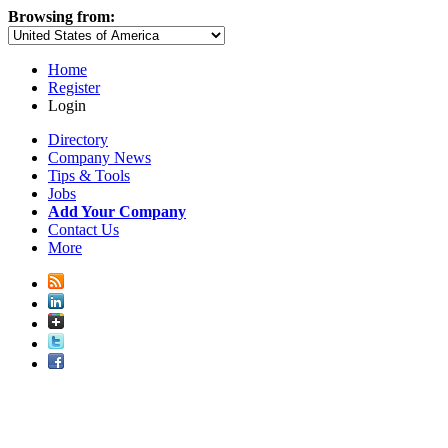
Browsing from:
Home
Register
Login
Directory
Company News
Tips & Tools
Jobs
Add Your Company
Contact Us
More