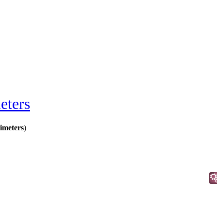
eters
meters
)