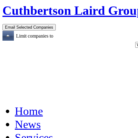
Cuthbertson Laird Grou
Limit companies to
Home
News
Services