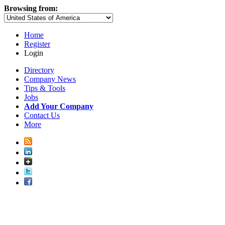
Browsing from:
Home
Register
Login
Directory
Company News
Tips & Tools
Jobs
Add Your Company
Contact Us
More