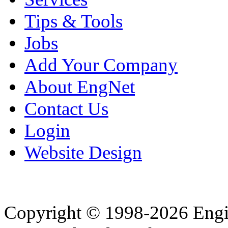
Tips & Tools
Jobs
Add Your Company
About EngNet
Contact Us
Login
Website Design
Copyright © 1998-2026 Eng