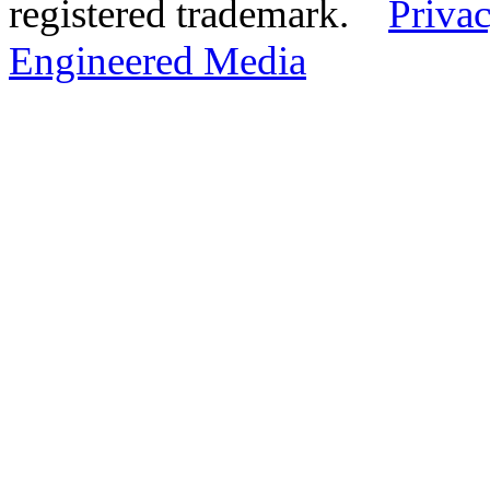
registered trademark.
Privac
Engineered Media