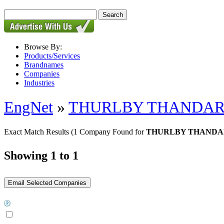
Browse By:
Products/Services
Brandnames
Companies
Industries
EngNet
»
THURLBY THANDA
Exact Match Results
(1 Company Found for
THURLBY THANDAR -
Showing 1 to 1