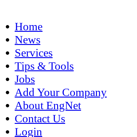
Home
News
Services
Tips & Tools
Jobs
Add Your Company
About EngNet
Contact Us
Login