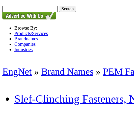
Browse By:
Products/Services
Brandnames
Companies
Industries
EngNet
»
Brand Names
»
PEM Fa
Slef-Clinching Fasteners, N