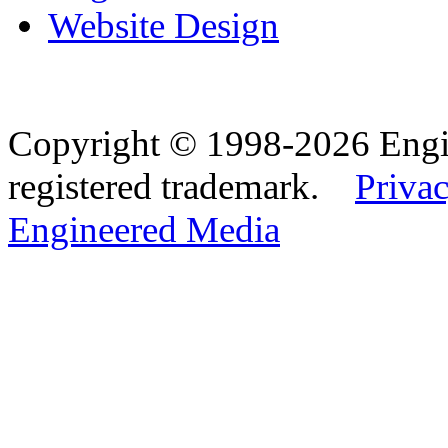
Website Design
Copyright © 1998-2026 Eng
registered trademark.
Privac
Engineered Media