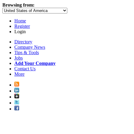
Browsing from:
Home
Register
Login
Directory
Company News
Tips & Tools
Jobs
Add Your Company
Contact Us
More