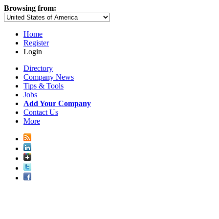
Browsing from:
Home
Register
Login
Directory
Company News
Tips & Tools
Jobs
Add Your Company
Contact Us
More