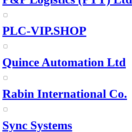
PLC-VIP.SHOP
Quince Automation Ltd
Rabin International Co.
Sync Systems