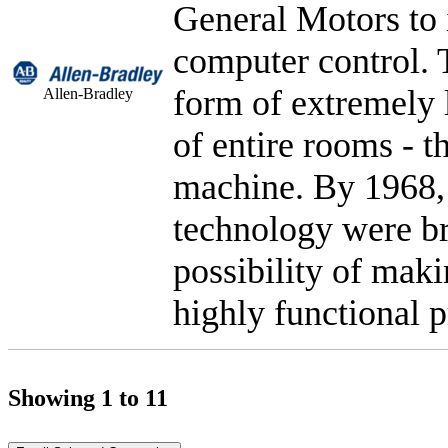
General Motors to 
computer control. T
form of extremely 
Allen-Bradley
of entire rooms - t
machine. By 1968,
technology were br
possibility of mak
highly functional p
Showing 1 to 11