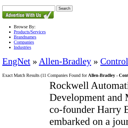
Browse By:
Products/Services
Brandnames
Companies
Industries
EngNet
»
Allen-Bradley
»
Contro
Exact Match Results
(11 Companies Found for
Allen-Bradley - Con
Rockwell Automati
Development and Mo
co-founder Harry B
embarked on a jour