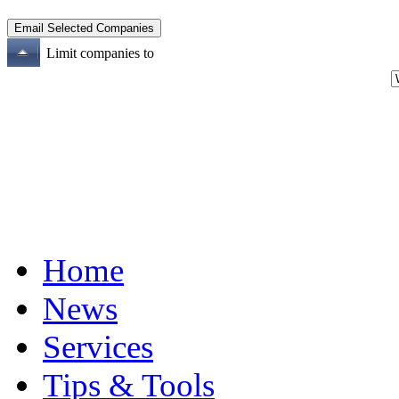
Limit companies to
Home
News
Services
Tips & Tools