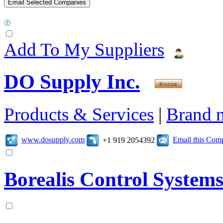
Add To My Suppliers
DO Supply Inc.
Products & Services
|
Brand 
www.dosupply.com
Email this Com
+1 919 2054392
Borealis Control System