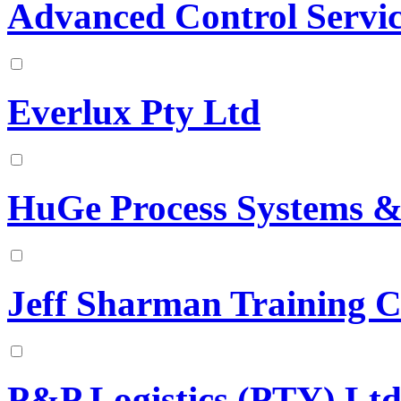
Advanced Control Service
Everlux Pty Ltd
HuGe Process Systems & 
Jeff Sharman Training C
P&P Logistics (PTY) Lt