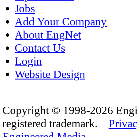
Jobs
Add Your Company
About EngNet
Contact Us
Login
Website Design
Copyright © 1998-2026 Eng
registered trademark.
Privac
Engineered Media