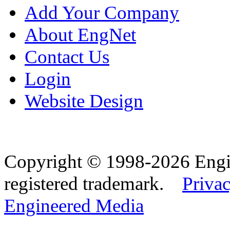
Add Your Company
About EngNet
Contact Us
Login
Website Design
Copyright © 1998-2026 Eng
registered trademark.
Privac
Engineered Media