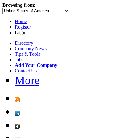
Browsing from:
Home
Register
Login
Directory
Company News
Tips & Tools
Jobs
Add Your Company
Contact Us
More