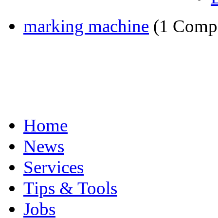
marking machine
(1 Comp
Home
News
Services
Tips & Tools
Jobs