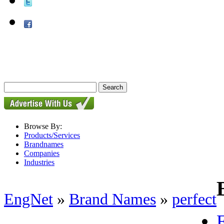
Browse By:
Products/Services
Brandnames
Companies
Industries
EngNet
»
Brand Names
»
perfect