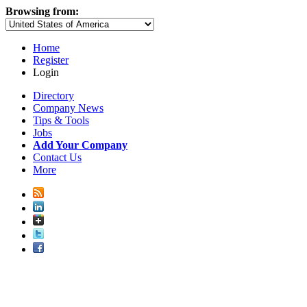
Browsing from:
Home
Register
Login
Directory
Company News
Tips & Tools
Jobs
Add Your Company
Contact Us
More