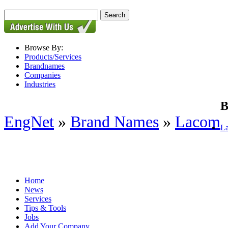
Browse By:
Products/Services
Brandnames
Companies
Industries
B
EngNet
»
Brand Names
»
Lacom
La
Home
News
Services
Tips & Tools
Jobs
Add Your Company