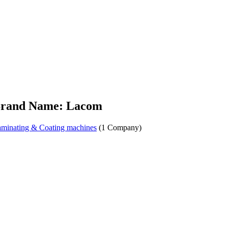
rand Name: Lacom
minating & Coating machines
(1 Company)