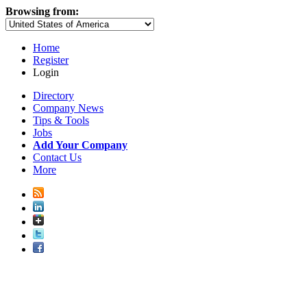
Browsing from:
Home
Register
Login
Directory
Company News
Tips & Tools
Jobs
Add Your Company
Contact Us
More