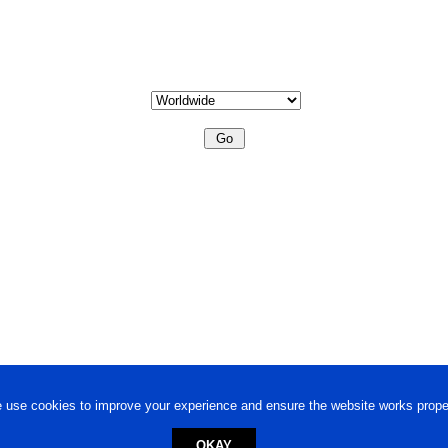
 use cookies to improve your experience and ensure the website works proper
OKAY