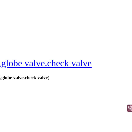
,globe valve.check valve
globe valve.check valve
)