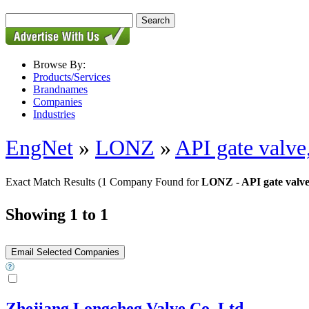
Browse By:
Products/Services
Brandnames
Companies
Industries
EngNet
»
LONZ
»
API gate valve
Exact Match Results
(1 Company Found for
LONZ - API gate valve,
Showing 1 to 1
Zhejiang Longcheg Valve Co.,Ltd.