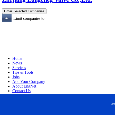
Limit companies to
Home
News
Services
Tips & Tools
Jobs
Add Your Company
About EngNet
Contact Us
Login
Website Design
We