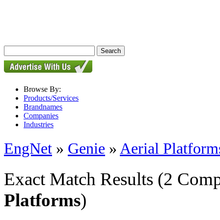
Browse By:
Products/Services
Brandnames
Companies
Industries
EngNet
»
Genie
»
Aerial Platform
Exact Match Results
(2 Comp
Platforms
)