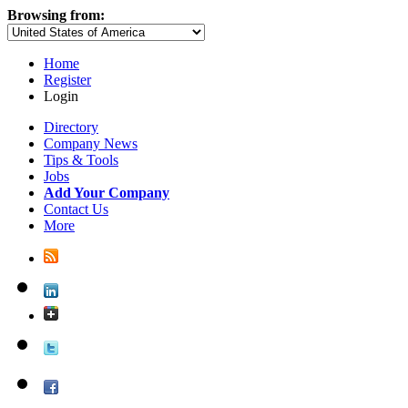
Browsing from:
Home
Register
Login
Directory
Company News
Tips & Tools
Jobs
Add Your Company
Contact Us
More