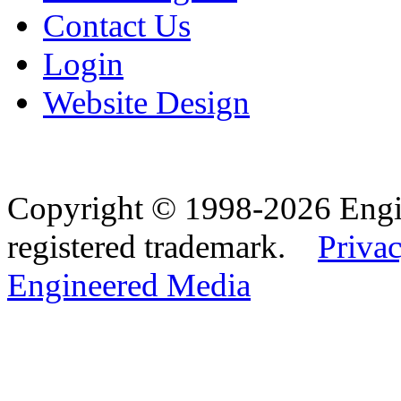
Contact Us
Login
Website Design
Copyright © 1998-2026 Eng
registered trademark.
Privac
Engineered Media