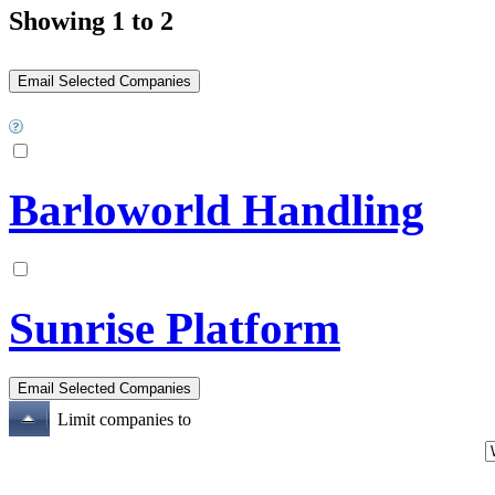
Showing 1 to 2
Barloworld Handling
Sunrise Platform
Limit companies to