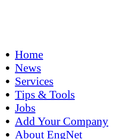
Home
News
Services
Tips & Tools
Jobs
Add Your Company
About EngNet