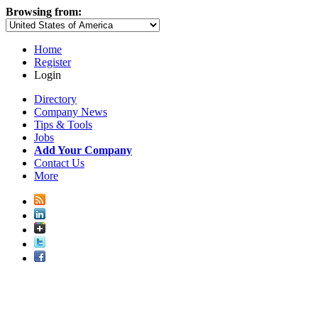
Browsing from:
Home
Register
Login
Directory
Company News
Tips & Tools
Jobs
Add Your Company
Contact Us
More