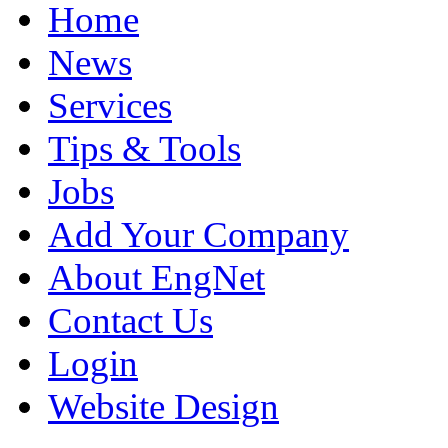
Home
News
Services
Tips & Tools
Jobs
Add Your Company
About EngNet
Contact Us
Login
Website Design