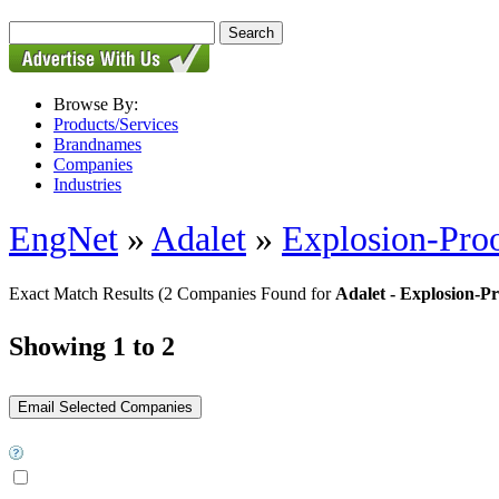
Browse By:
Products/Services
Brandnames
Companies
Industries
EngNet
»
Adalet
»
Explosion-Proo
Exact Match Results
(2 Companies Found for
Adalet - Explosion-P
Showing 1 to 2