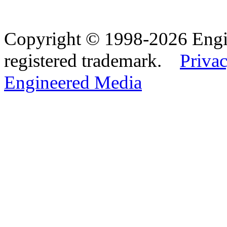
Copyright © 1998-2026 Eng
registered trademark.
Privac
Engineered Media