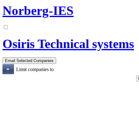
Norberg-IES
Osiris Technical systems
Limit companies to