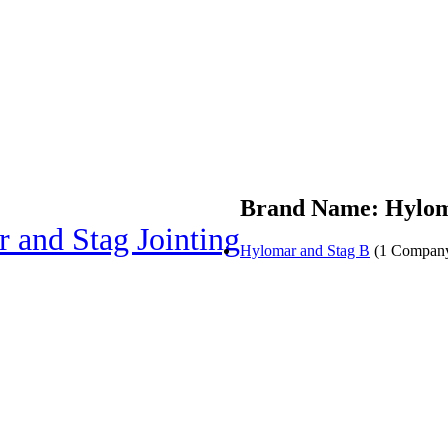
Brand Name: Hyloma
 and Stag Jointing
Hylomar and Stag B
(1 Compan