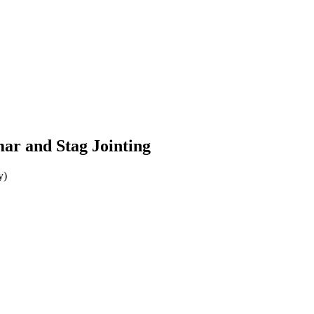
r and Stag Jointing
y)