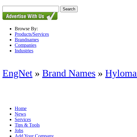
Browse By:
Products/Services
Brandnames
Companies
Industries
EngNet
»
Brand Names
»
Hylomar
Home
News
Services
Tips & Tools
Jobs
Add Your Company