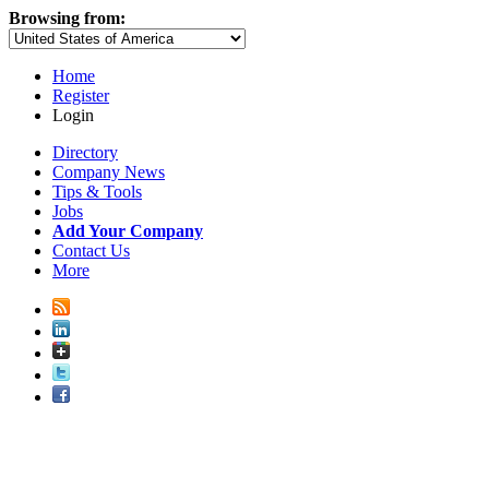
Browsing from:
Home
Register
Login
Directory
Company News
Tips & Tools
Jobs
Add Your Company
Contact Us
More