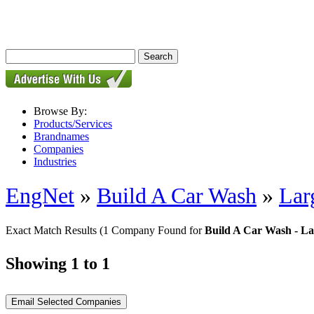
Browse By:
Products/Services
Brandnames
Companies
Industries
EngNet
»
Build A Car Wash
»
Lar
Exact Match Results
(1 Company Found for
Build A Car Wash - Lar
Showing 1 to 1