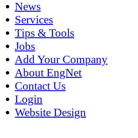
News
Services
Tips & Tools
Jobs
Add Your Company
About EngNet
Contact Us
Login
Website Design