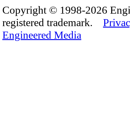
Copyright © 1998-2026 Eng
registered trademark.
Privac
Engineered Media