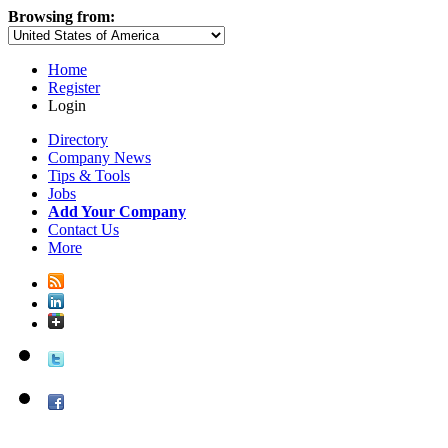
Browsing from:
Home
Register
Login
Directory
Company News
Tips & Tools
Jobs
Add Your Company
Contact Us
More