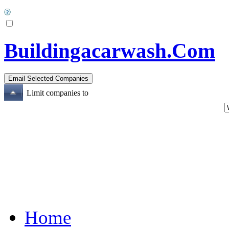
Buildingacarwash.Com
Limit companies to
Home