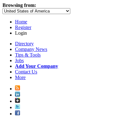
Browsing from:
Home
Register
Login
Directory
Company News
Tips & Tools
Jobs
Add Your Company
Contact Us
More