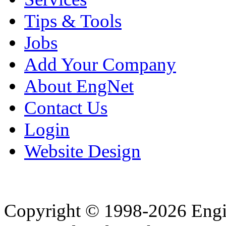
Tips & Tools
Jobs
Add Your Company
About EngNet
Contact Us
Login
Website Design
Copyright © 1998-2026 Eng