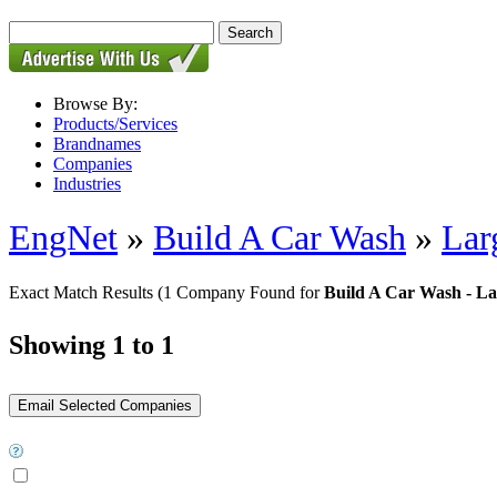
Browse By:
Products/Services
Brandnames
Companies
Industries
EngNet
»
Build A Car Wash
»
Lar
Exact Match Results
(1 Company Found for
Build A Car Wash - Lar
Showing 1 to 1