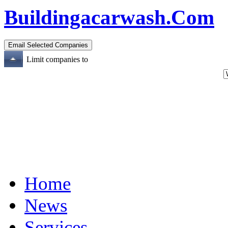
Buildingacarwash.Com
Limit companies to
Home
News
Services