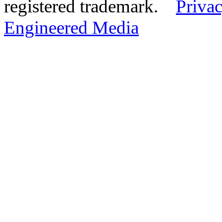
registered trademark.
Privac
Engineered Media