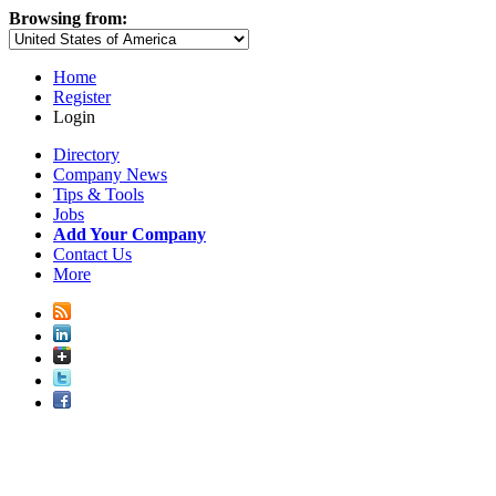
Browsing from:
Home
Register
Login
Directory
Company News
Tips & Tools
Jobs
Add Your Company
Contact Us
More