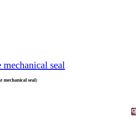
e mechanical seal
 mechanical seal
)