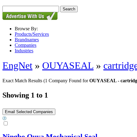
Browse By:
Products/Services
Brandnames
Companies
Industries
EngNet
»
OUYASEAL
»
cartridg
Exact Match Results
(1 Company Found for
OUYASEAL - cartridge
Showing 1 to 1
Ningbo Ouya Mechanical Seal