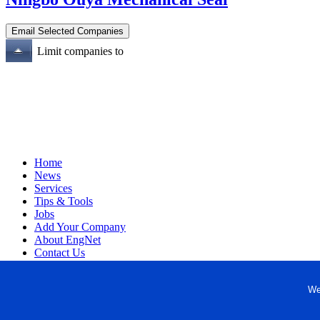
Limit companies to
Home
News
Services
Tips & Tools
Jobs
Add Your Company
About EngNet
Contact Us
Login
Website Design
We