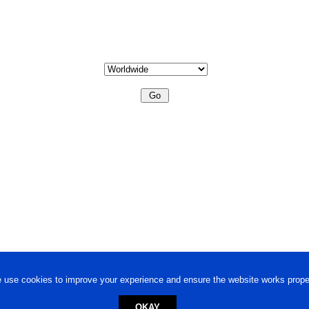
 use cookies to improve your experience and ensure the website works proper
OKAY