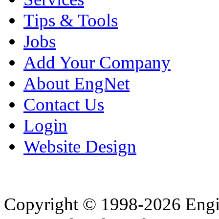
Tips & Tools
Jobs
Add Your Company
About EngNet
Contact Us
Login
Website Design
Copyright © 1998-2026 Eng