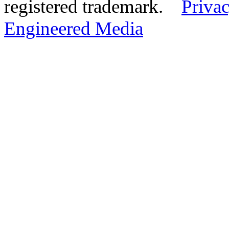
registered trademark.
Privac
Engineered Media