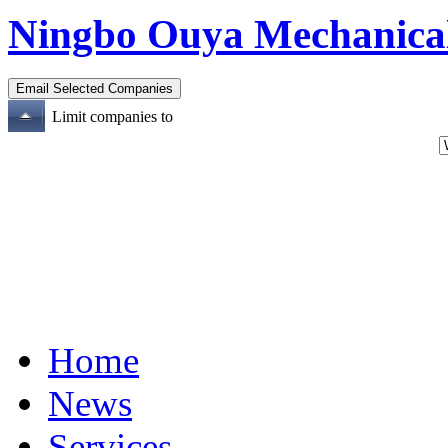
Ningbo Ouya Mechanical
Limit companies to
Home
News
Services