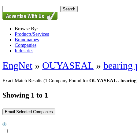
Browse By:
Products/Services
Brandnames
Companies
Industries
EngNet
»
OUYASEAL
»
bearing 
Exact Match Results
(1 Company Found for
OUYASEAL - bearing 
Showing 1 to 1