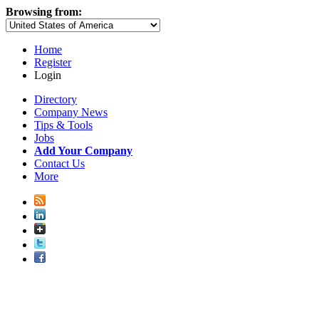
Browsing from:
Home
Register
Login
Directory
Company News
Tips & Tools
Jobs
Add Your Company
Contact Us
More