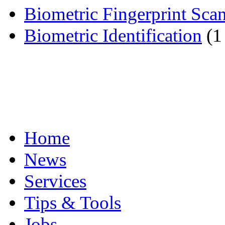
Biometric Fingerprint Sca
Biometric Identification
(1
Home
News
Services
Tips & Tools
Jobs