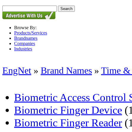
Browse By:
Products/Services
Brandnames
Companies
Industries
EngNet
»
Brand Names
»
Time & 
Biometric Access Control
Biometric Finger Device
(
Biometric Finger Reader
(