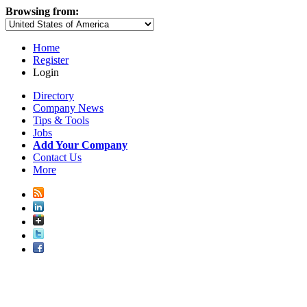
Browsing from:
Home
Register
Login
Directory
Company News
Tips & Tools
Jobs
Add Your Company
Contact Us
More