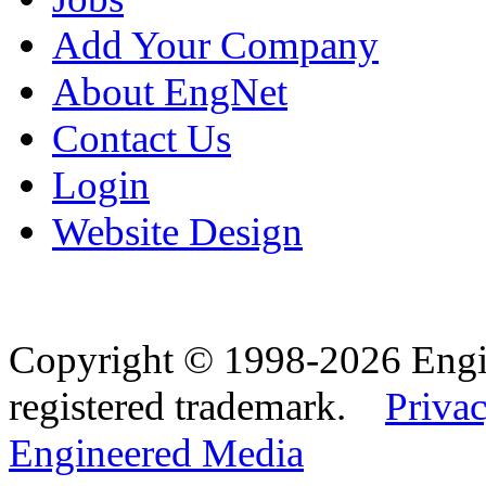
Add Your Company
About EngNet
Contact Us
Login
Website Design
Copyright © 1998-2026 Eng
registered trademark.
Privac
Engineered Media