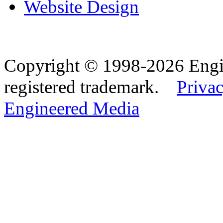
Website Design
Copyright © 1998-2026 Eng
registered trademark.
Privac
Engineered Media