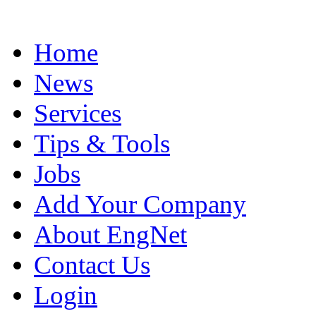
Home
News
Services
Tips & Tools
Jobs
Add Your Company
About EngNet
Contact Us
Login