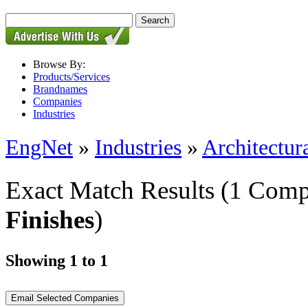
Browse By:
Products/Services
Brandnames
Companies
Industries
EngNet
»
Industries
»
Architectur
Exact Match Results
(1 Comp
Finishes
)
Showing 1 to 1