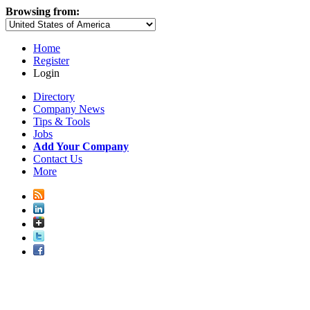
Browsing from:
Home
Register
Login
Directory
Company News
Tips & Tools
Jobs
Add Your Company
Contact Us
More