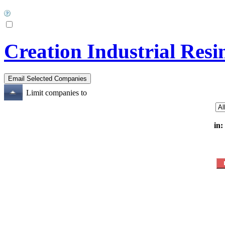
Creation Industrial Resi
Limit companies to
in: