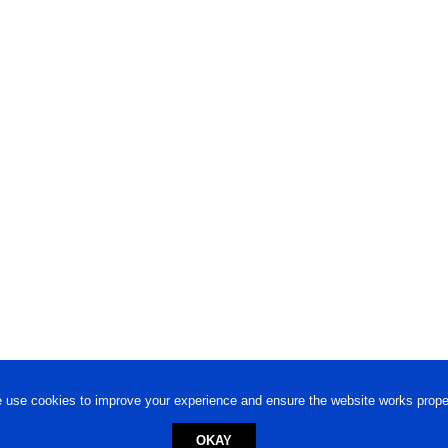
 use cookies to improve your experience and ensure the website works proper
OKAY