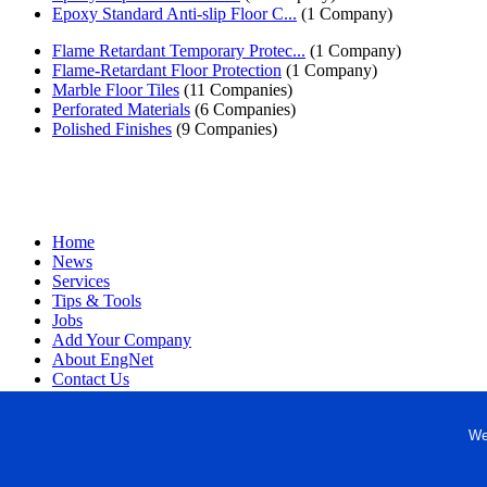
Epoxy Standard Anti-slip Floor C...
(1 Company)
Flame Retardant Temporary Protec...
(1 Company)
Flame-Retardant Floor Protection
(1 Company)
Marble Floor Tiles
(11 Companies)
Perforated Materials
(6 Companies)
Polished Finishes
(9 Companies)
Home
News
Services
Tips & Tools
Jobs
Add Your Company
About EngNet
Contact Us
Login
Website Design
We