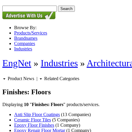
Browse By:
Products/Services
Brandnames
Companies
Industries
EngNet
»
Industries
»
Architectur
Product News
|
Related Categories
Finishes: Floors
Displaying
10
"
Finishes: Floors
" products/services.
Anti Slip Floor Coatings
(13 Companies)
Ceramic Floor Tiles
(5 Companies)
Epoxy Floor Finishes
(1 Company)
Epoxy Repair Floor Mortar
(1 Company)