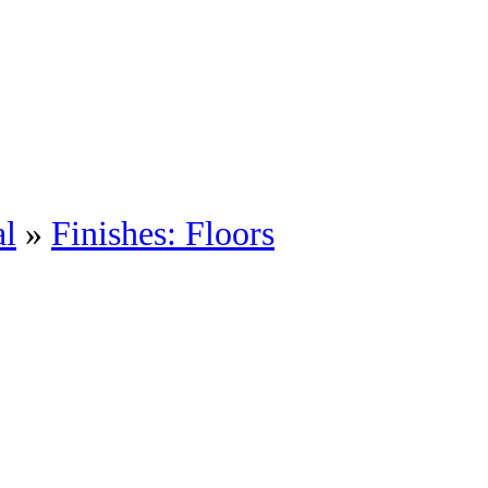
al
»
Finishes: Floors