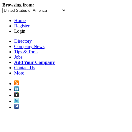
Browsing from:
Home
Register
Login
Directory
Company News
Tips & Tools
Jobs
Add Your Company
Contact Us
More