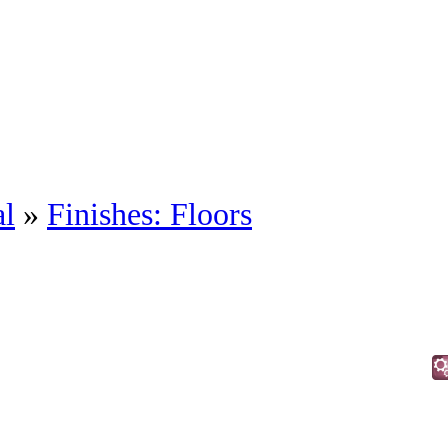
al
»
Finishes: Floors