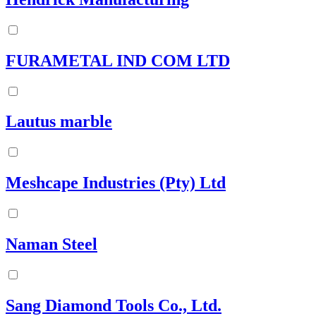
FURAMETAL IND COM LTD
Lautus marble
Meshcape Industries (Pty) Ltd
Naman Steel
Sang Diamond Tools Co., Ltd.