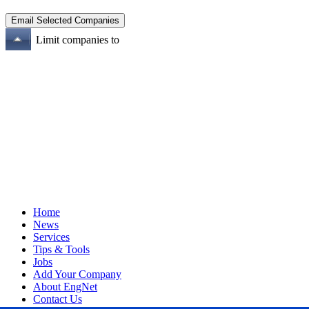
Limit companies to
Home
News
Services
Tips & Tools
Jobs
Add Your Company
About EngNet
Contact Us