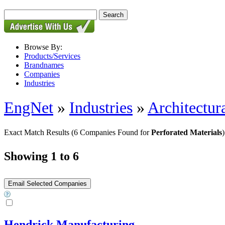
Browse By:
Products/Services
Brandnames
Companies
Industries
EngNet
»
Industries
»
Architectur
Exact Match Results
(6 Companies Found for
Perforated Materials
)
Showing 1 to 6
Hendrick Manufacturing