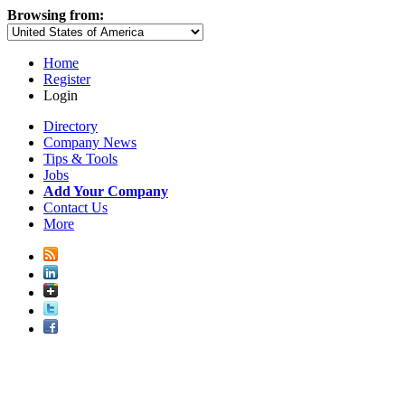
Browsing from:
Home
Register
Login
Directory
Company News
Tips & Tools
Jobs
Add Your Company
Contact Us
More