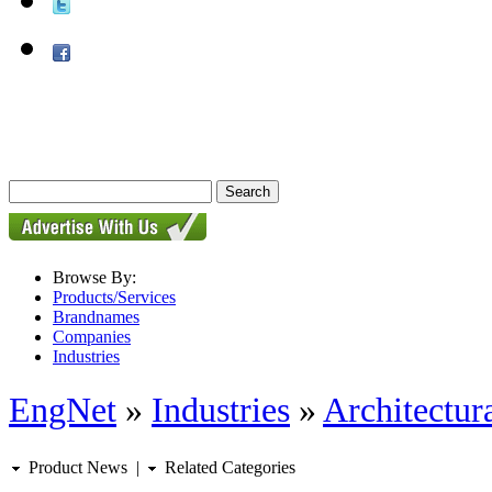
Browse By:
Products/Services
Brandnames
Companies
Industries
EngNet
»
Industries
»
Architectur
Product News
|
Related Categories