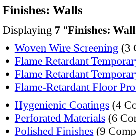
Finishes: Walls
Displaying
7
"
Finishes: Wall
Woven Wire Screening
(3 
Flame Retardant Temporar
Flame Retardant Temporary
Flame-Retardant Floor Pro
Hygenienic Coatings
(4 Co
Perforated Materials
(6 Co
Polished Finishes
(9 Comp