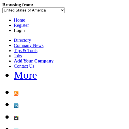
Browsing from:
Home
Register
Login
Directory
Company News
Tips & Tools
Jobs
Add Your Company
Contact Us
More