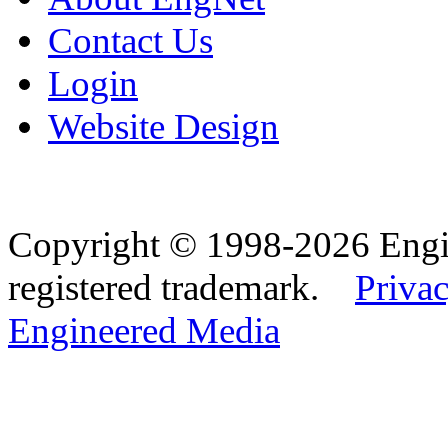
Contact Us
Login
Website Design
Copyright © 1998-2026 Eng
registered trademark.
Privac
Engineered Media