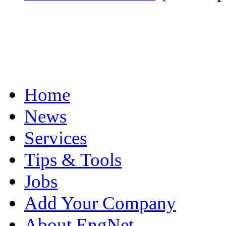
Home
News
Services
Tips & Tools
Jobs
Add Your Company
About EngNet