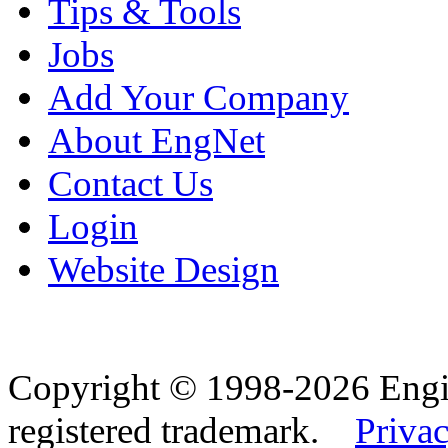
Tips & Tools
Jobs
Add Your Company
About EngNet
Contact Us
Login
Website Design
Copyright © 1998-2026 Eng
registered trademark.
Privac