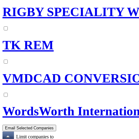
RIGBY SPECIALITY W
TK REM
VMDCAD CONVERSI
WordsWorth Internation
Limit companies to