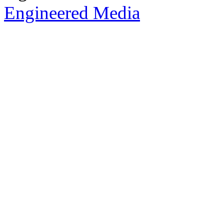
Engineered Media