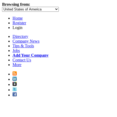
Browsing from:
Home
Register
Login
Directory
Company News
Tips & Tools
Jobs
Add Your Company
Contact Us
More