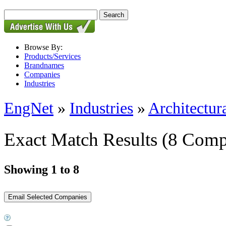
Browse By:
Products/Services
Brandnames
Companies
Industries
EngNet
»
Industries
»
Architectur
Exact Match Results
(8 Comp
Showing 1 to 8