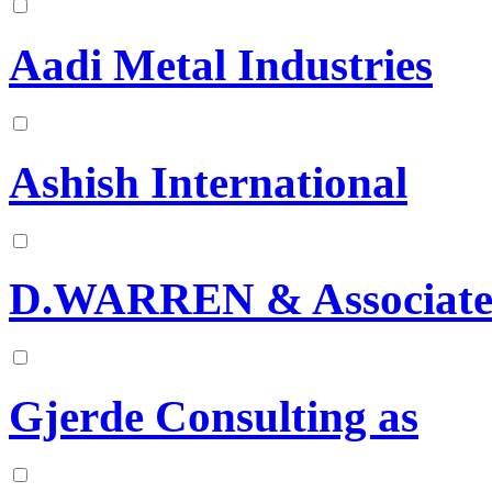
Aadi Metal Industries
Ashish International
D.WARREN & Associate
Gjerde Consulting as