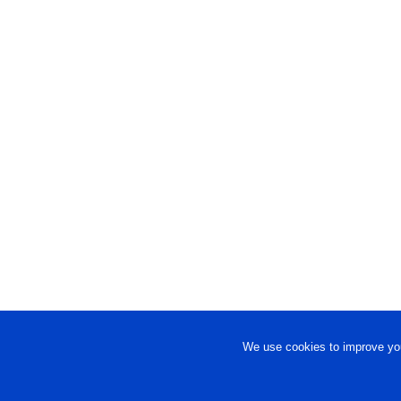
We use cookies to improve you