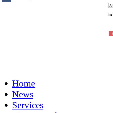
in:
Home
News
Services