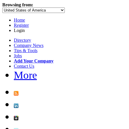
Browsing from:
Home
Register
Login
Directory
Company News
Tips & Tools
Jobs
Add Your Company
Contact Us
More