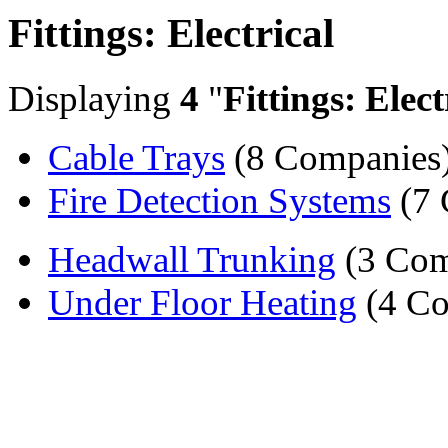
Fittings: Electrical
Displaying
4
"
Fittings: Elect
Cable Trays
(8 Companies
Fire Detection Systems
(7 
Headwall Trunking
(3 Com
Under Floor Heating
(4 Co