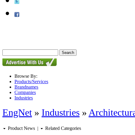
Browse By:
Products/Services
Brandnames
Companies
Industries
EngNet
»
Industries
»
Architectur
Product News
|
Related Categories