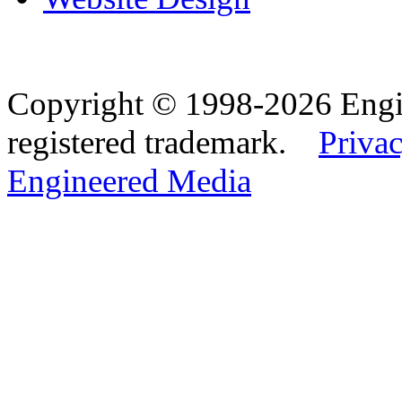
Copyright © 1998-2026 Eng
registered trademark.
Privac
Engineered Media