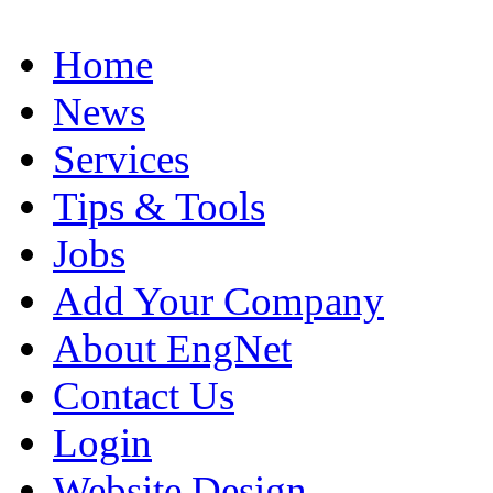
Home
News
Services
Tips & Tools
Jobs
Add Your Company
About EngNet
Contact Us
Login
Website Design