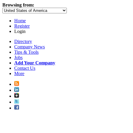
Browsing from:
Home
Register
Login
Directory
Company News
Tips & Tools
Jobs
Add Your Company
Contact Us
More