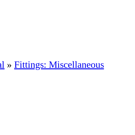
al
»
Fittings: Miscellaneous