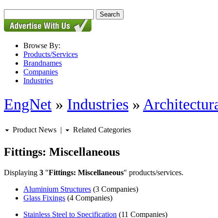
Browse By:
Products/Services
Brandnames
Companies
Industries
EngNet
»
Industries
»
Architectur
Product News
|
Related Categories
Fittings: Miscellaneous
Displaying
3
"
Fittings: Miscellaneous
" products/services.
Aluminium Structures
(3 Companies)
Glass Fixings
(4 Companies)
Stainless Steel to Specification
(11 Companies)