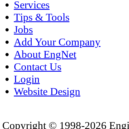
Services
Tips & Tools
Jobs
Add Your Company
About EngNet
Contact Us
Login
Website Design
Copyright © 1998-2026 Eng