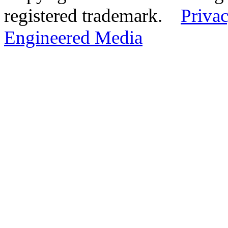
registered trademark.
Privac
Engineered Media