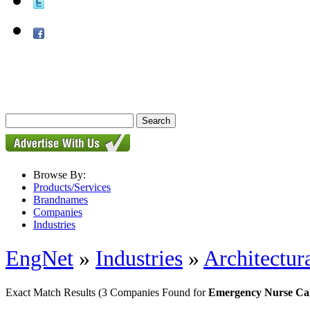
Browse By:
Products/Services
Brandnames
Companies
Industries
EngNet
»
Industries
»
Architectur
Exact Match Results
(3 Companies Found for
Emergency Nurse Cal