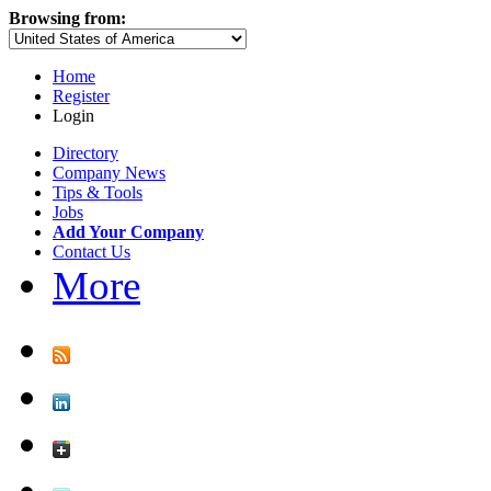
Browsing from:
Home
Register
Login
Directory
Company News
Tips & Tools
Jobs
Add Your Company
Contact Us
More