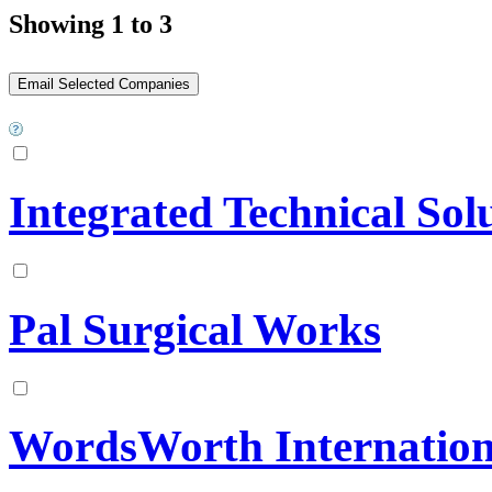
Showing 1 to 3
Integrated Technical Sol
Pal Surgical Works
WordsWorth Internation