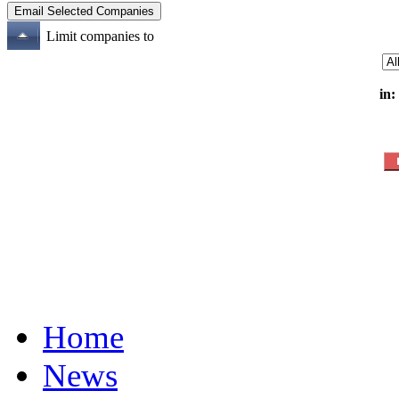
Limit companies to
in:
Home
News