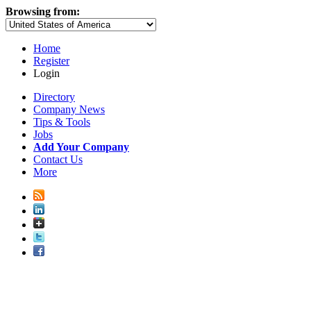
Browsing from:
Home
Register
Login
Directory
Company News
Tips & Tools
Jobs
Add Your Company
Contact Us
More