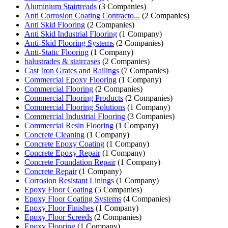
Aluminium Stairtreads
(3 Companies)
Anti Corrosion Coating Contracto...
(2 Companies)
Anti Skid Flooring
(2 Companies)
Anti Skid Industrial Flooring
(1 Company)
Anti-Skid Flooring Systems
(2 Companies)
Anti-Static Flooring
(1 Company)
balustrades & staircases
(2 Companies)
Cast Iron Grates and Railings
(7 Companies)
Commercial Epoxy Flooring
(1 Company)
Commercial Flooring
(2 Companies)
Commercial Flooring Products
(2 Companies)
Commercial Flooring Solutions
(1 Company)
Commercial Industrial Flooring
(3 Companies)
Commercial Resin Flooring
(1 Company)
Concrete Cleaning
(1 Company)
Concrete Epoxy Coating
(1 Company)
Concrete Epoxy Repair
(1 Company)
Concrete Foundation Repair
(1 Company)
Concrete Repair
(1 Company)
Corrosion Resistant Linings
(1 Company)
Epoxy Floor Coating
(5 Companies)
Epoxy Floor Coating Systems
(4 Companies)
Epoxy Floor Finishes
(1 Company)
Epoxy Floor Screeds
(2 Companies)
Epoxy Flooring
(1 Company)