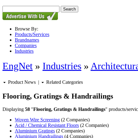
Browse By:
Products/Services
Brandnames
Companies
Industries
EngNet
»
Industries
»
Architectur
Product News
|
Related Categories
Flooring, Gratings & Handrailings
Displaying
58
"
Flooring, Gratings & Handrailings
" products/servic
Woven Wire Screening
(2 Companies)
Acid / Chemical Resistant Floors
(2 Companies)
Aluminium Gratings
(2 Companies)
Aluminium Handrailings
(4 Companies)