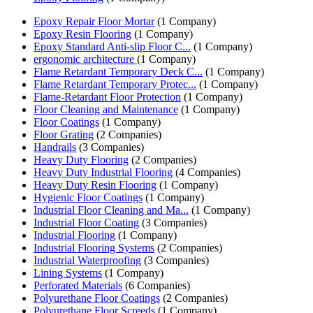
Epoxy Repair Floor Mortar
(1 Company)
Epoxy Resin Flooring
(1 Company)
Epoxy Standard Anti-slip Floor C...
(1 Company)
ergonomic architecture
(1 Company)
Flame Retardant Temporary Deck C...
(1 Company)
Flame Retardant Temporary Protec...
(1 Company)
Flame-Retardant Floor Protection
(1 Company)
Floor Cleaning and Maintenance
(1 Company)
Floor Coatings
(1 Company)
Floor Grating
(2 Companies)
Handrails
(3 Companies)
Heavy Duty Flooring
(2 Companies)
Heavy Duty Industrial Flooring
(4 Companies)
Heavy Duty Resin Flooring
(1 Company)
Hygienic Floor Coatings
(1 Company)
Industrial Floor Cleaning and Ma...
(1 Company)
Industrial Floor Coating
(3 Companies)
Industrial Flooring
(1 Company)
Industrial Flooring Systems
(2 Companies)
Industrial Waterproofing
(3 Companies)
Lining Systems
(1 Company)
Perforated Materials
(6 Companies)
Polyurethane Floor Coatings
(2 Companies)
Polyurethane Floor Screeds
(1 Company)