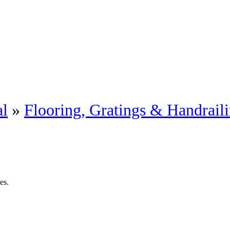
al
»
Flooring, Gratings & Handrail
es.