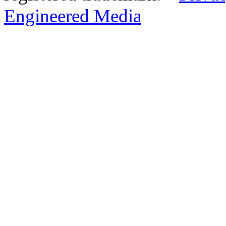
Engineered Media