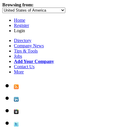
Browsing from:
Home
Register
Login
Directory
Company News
Tips & Tools
Jobs
Add Your Company
Contact Us
More