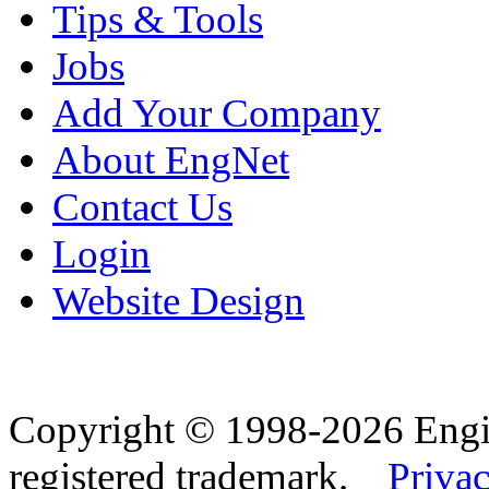
Tips & Tools
Jobs
Add Your Company
About EngNet
Contact Us
Login
Website Design
Copyright © 1998-2026 Eng
registered trademark.
Privac