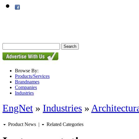
Browse By:
Products/Services
Brandnames
Companies
Industries
EngNet
»
Industries
»
Architectur
Product News
|
Related Categories