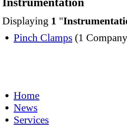
Instrumentation
Displaying
1
"
Instrumentati
Pinch Clamps
(1 Company
Home
News
Services