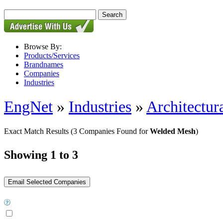
Browse By:
Products/Services
Brandnames
Companies
Industries
EngNet
»
Industries
»
Architectur
Exact Match Results
(3 Companies Found for
Welded Mesh
)
Showing 1 to 3