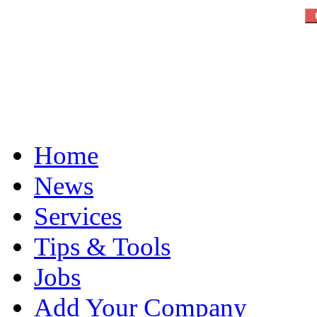
Home
News
Services
Tips & Tools
Jobs
Add Your Company