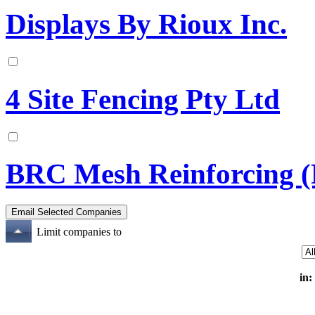
Displays By Rioux Inc.
4 Site Fencing Pty Ltd
BRC Mesh Reinforcing (
Limit companies to
in: