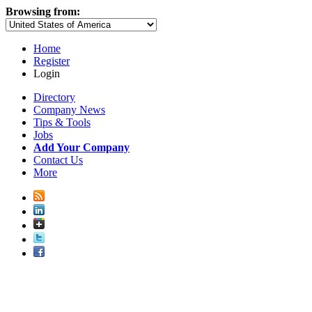
Browsing from:
Home
Register
Login
Directory
Company News
Tips & Tools
Jobs
Add Your Company
Contact Us
More