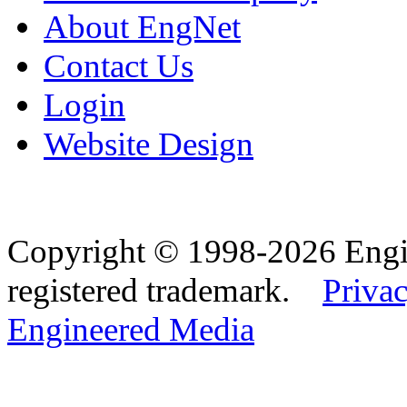
About EngNet
Contact Us
Login
Website Design
Copyright © 1998-2026 Eng
registered trademark.
Privac
Engineered Media