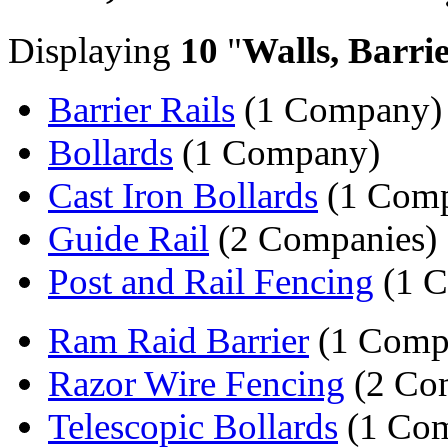
Displaying
10
"
Walls, Barri
Barrier Rails
(1 Company)
Bollards
(1 Company)
Cast Iron Bollards
(1 Com
Guide Rail
(2 Companies)
Post and Rail Fencing
(1 
Ram Raid Barrier
(1 Comp
Razor Wire Fencing
(2 Co
Telescopic Bollards
(1 Co