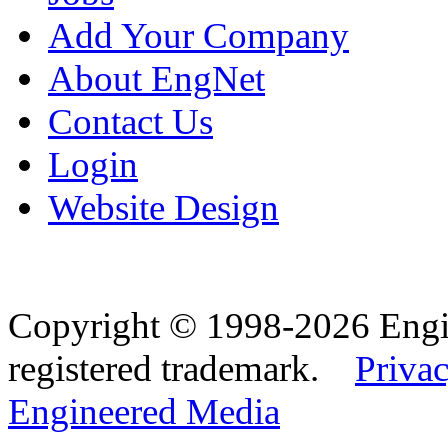
Add Your Company
About EngNet
Contact Us
Login
Website Design
Copyright © 1998-2026 Eng
registered trademark.
Privac
Engineered Media