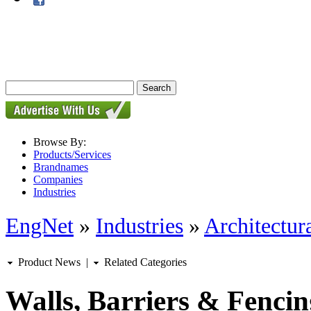
Browse By:
Products/Services
Brandnames
Companies
Industries
EngNet
»
Industries
»
Architectur
Product News
|
Related Categories
Walls, Barriers & Fencin