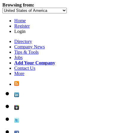
Browsing from:
Home
Register
Login
Directory
Company News
Tips & Tools
Jobs
Add Your Company
Contact Us
More