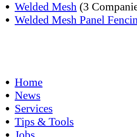
Welded Mesh
(3 Companie
Welded Mesh Panel Fenci
Home
News
Services
Tips & Tools
Jobs