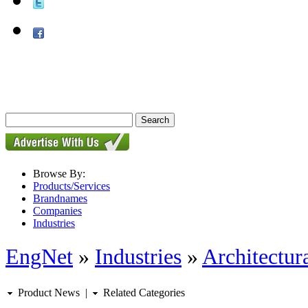
Browse By:
Products/Services
Brandnames
Companies
Industries
EngNet
»
Industries
»
Architectur
Product News
|
Related Categories