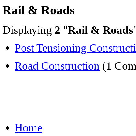
Rail & Roads
Displaying
2
"
Rail & Roads
Post Tensioning Construct
Road Construction
(1 Com
Home