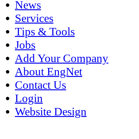
News
Services
Tips & Tools
Jobs
Add Your Company
About EngNet
Contact Us
Login
Website Design