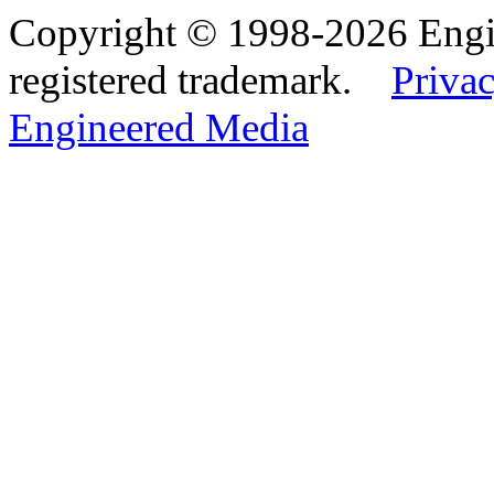
Copyright © 1998-2026 Eng
registered trademark.
Privac
Engineered Media