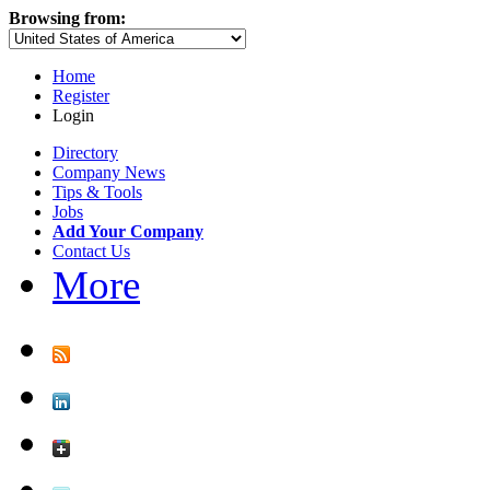
Browsing from:
Home
Register
Login
Directory
Company News
Tips & Tools
Jobs
Add Your Company
Contact Us
More