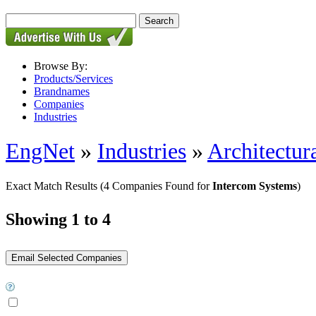
Browse By:
Products/Services
Brandnames
Companies
Industries
EngNet
»
Industries
»
Architectur
Exact Match Results
(4 Companies Found for
Intercom Systems
)
Showing 1 to 4