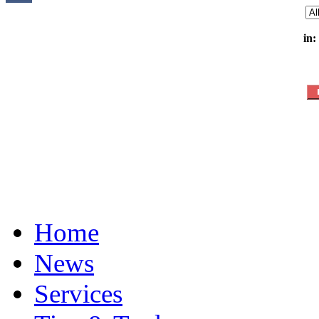
in:
Home
News
Services