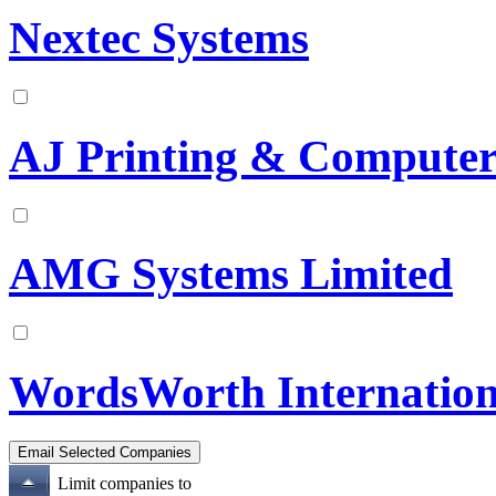
Nextec Systems
AJ Printing & Compute
AMG Systems Limited
WordsWorth Internation
Limit companies to