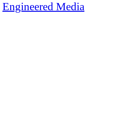
Engineered Media