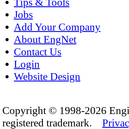
Tips & Tools
Jobs
Add Your Company
About EngNet
Contact Us
Login
Website Design
Copyright © 1998-2026 Eng
registered trademark.
Privac