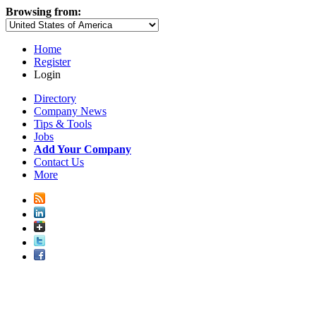
Browsing from:
Home
Register
Login
Directory
Company News
Tips & Tools
Jobs
Add Your Company
Contact Us
More